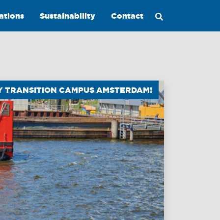
ations
Sustainability
Contact
GY TRANSITION CAMPUS AMSTERDAM!
Maritime
Excellence
Ship
Management
Innovations