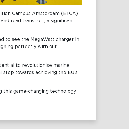
ansition Campus Amsterdam (ETCA)
nd road transport, a significant
ited to see the MegaWatt charger in
ligning perfectly with our
ential to revolutionise marine
ial step towards achieving the EU’s
ing this game-changing technology