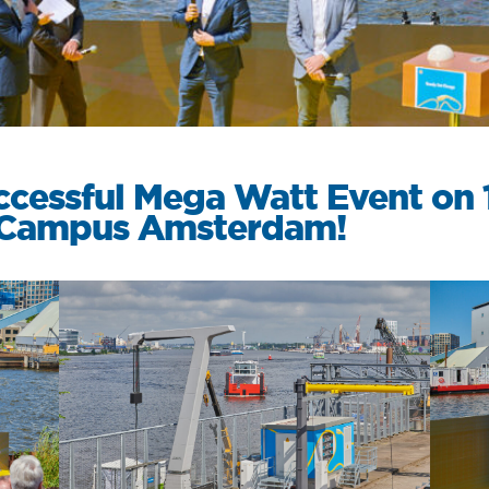
Services
ccessful Mega Watt Event on 
n Campus Amsterdam!