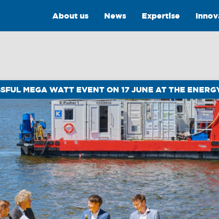
About us
News
Expertise
Innov
SSFUL MEGA WATT EVENT ON 17 JUNE AT THE ENER
Intelligence
Training &
Consultancy
OptiPort
Training
Analytics &
Reporting
Consultancy
y
Drone Services
Towmaster