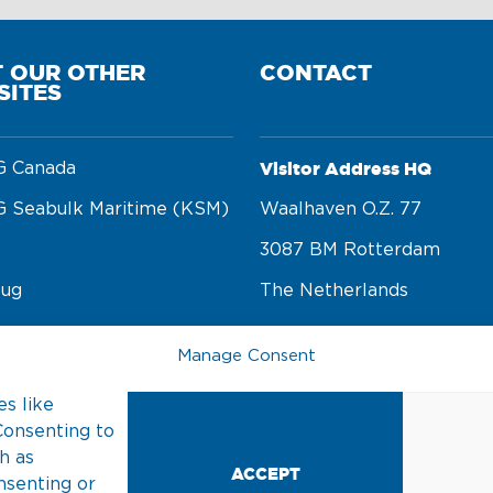
T OUR OTHER
CONTACT
SITES
Visitor Address HQ
 Canada
 Seabulk Maritime (KSM)
Waalhaven O.z. 77 

3087 BM Rotterdam 

tug
The Netherlands
rge
Manage Consent
Postal Address
n foundation
s like
PO Box 22002 

Consenting to
3003 DA Rotterdam 

h as
ACCEPT
nsenting or
The Netherlands