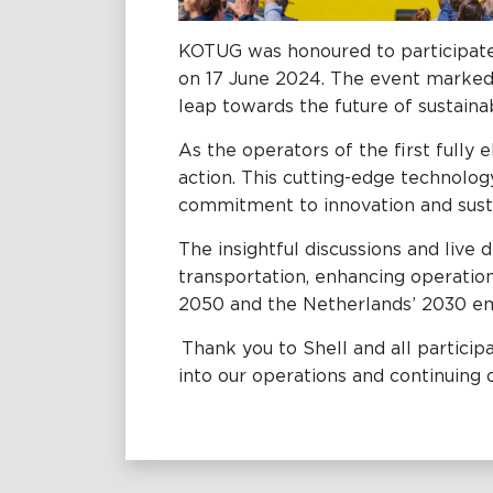
KOTUG was honoured to participate
on 17 June 2024. The event marked t
leap towards the future of sustain
As the operators of the first fully
action. This cutting-edge technology
commitment to innovation and sust
The insightful discussions and liv
transportation, enhancing operationa
2050 and the Netherlands’ 2030 em
Thank you to Shell and all particip
into our operations and continuing 