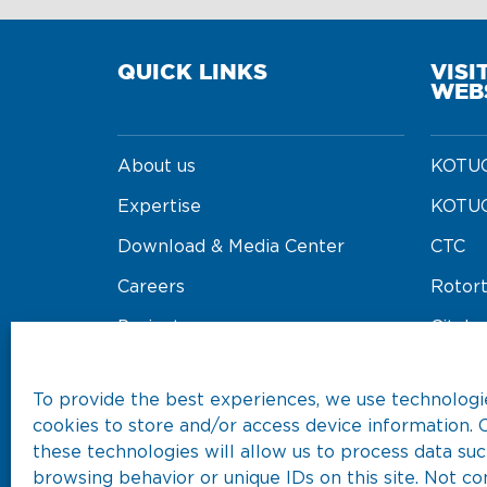
QUICK LINKS
VISI
WEB
About us
KOTUG
Expertise
KOTUG
Download & Media Center
CTC
Careers
Rotor
Projects
Cityba
Our Fleet
Koore
To provide the best experiences, we use technologie
cookies to store and/or access device information. 
these technologies will allow us to process data suc
browsing behavior or unique IDs on this site. Not co