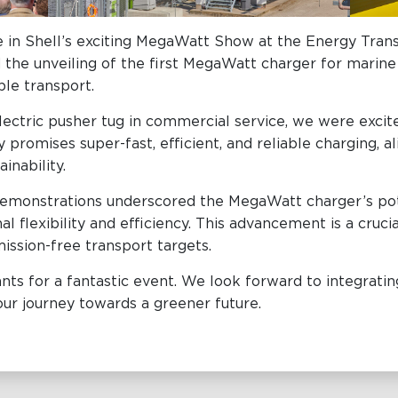
 in Shell’s exciting MegaWatt Show at the Energy Tr
he unveiling of the first MegaWatt charger for marine a
able transport.
 electric pusher tug in commercial service, we were exc
 promises super-fast, efficient, and reliable charging, a
ainability.
e demonstrations underscored the MegaWatt charger’s pot
l flexibility and efficiency. This advancement is a cruc
ission-free transport targets.
ants for a fantastic event. We look forward to integrat
our journey towards a greener future.