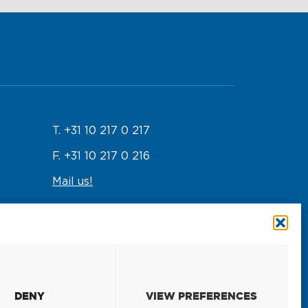
T. +31 10 217 0 217
F. +31 10 217 0 216
Mail us!
Emergency response
T. +31 10 217 0 246
DENY
VIEW PREFERENCES