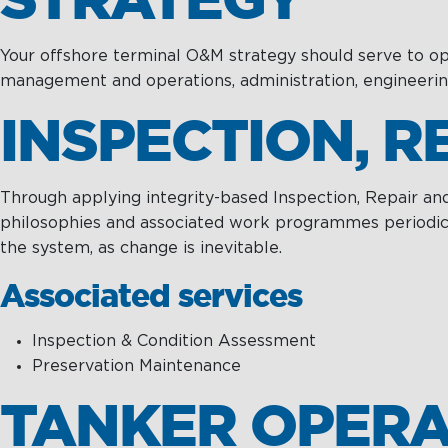
Towage
Management
Training &
Chartering &
Consultancy
Your offshore terminal O&M strategy should serve to optim
Salvage
management and operations, administration, engineeri
Inland Shipping
INSPECTION, 
Maritime
Excellence
Through applying integrity-based Inspection, Repair an
philosophies and associated work programmes periodicall
the system, as change is inevitable.
Associated services
Inspection & Condition Assessment
Preservation Maintenance
TANKER OPERA