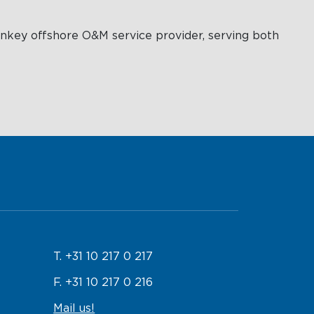
rnkey offshore O&M service provider, serving both
T. +31 10 217 0 217
F. +31 10 217 0 216
Mail us!