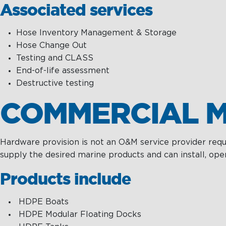
Associated services
Hose Inventory Management & Storage
Hose Change Out
Testing and CLASS
End-of-life assessment
Destructive testing
COMMERCIAL M
Hardware provision is not an O&M service provider requi
supply the desired marine products and can install, oper
Products include
HDPE Boats
HDPE Modular Floating Docks