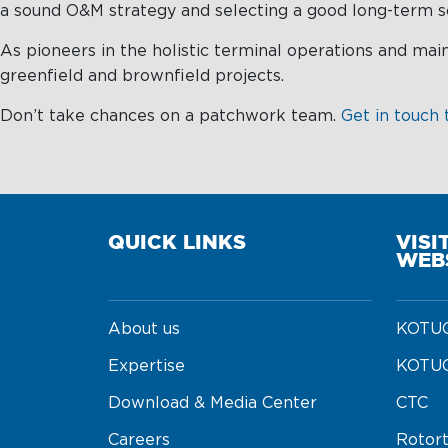
a sound O&M strategy and selecting a good long-term so
As pioneers in the holistic terminal operations and ma
greenfield and brownfield projects.
Don’t take chances on a patchwork team.
Get in touch 
QUICK LINKS
VISI
WEB
About us
KOTUG
Expertise
KOTUG
Download & Media Center
CTC
Careers
Rotor