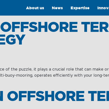
About us
News
Expertise
Innov
 OFFSHORE TER
EGY
 of the puzzle, it plays a crucial role that can make or
Intelligence
Training &
lti-buoy-mooring, operates efficiently with your long-
Consultancy
OptiPort
Training
N OFFSHORE T
Analytics &
Reporting
Consultancy
y
Drone Services
Towmaster