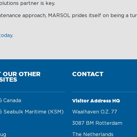
lutions partner is key.
intenance approach, MARSOL prides itself on being a tu
today.
T OUR OTHER
CONTACT
SITES
Visitor Address HQ
 Canada
 Seabulk Maritime (KSM)
Waalhaven O.z. 77 

3087 BM Rotterdam 

tug
The Netherlands