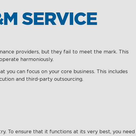
M SERVICE
nance providers, but they fail to meet the mark. This
o operate harmoniously.
t you can focus on your core business. This includes
ution and third-party outsourcing.
. To ensure that it functions at its very best, you need