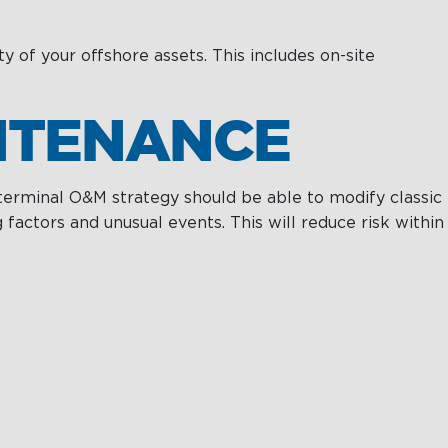
Projects & New
Building
ty of your offshore assets. This includes on-site
Fast Crew
Transportation
INTENANCE
Procurement &
Logistics
 terminal O&M strategy should be able to modify classic
actors and unusual events. This will reduce risk within