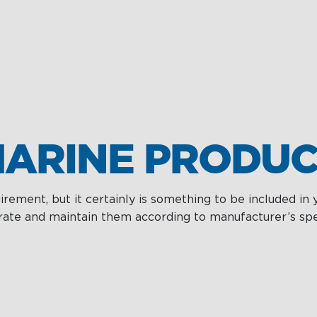
ARINE PRODUC
rement, but it certainly is something to be included in 
ate and maintain them according to manufacturer’s specif