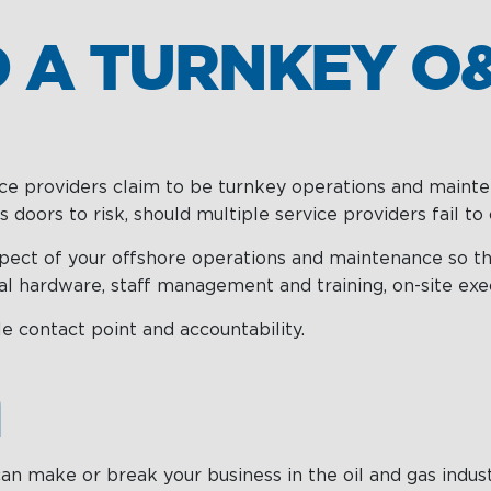
 A TURNKEY O&
vice providers claim to be turnkey operations and mainte
doors to risk, should multiple service providers fail t
pect of your offshore operations and maintenance so tha
l hardware, staff management and training, on-site exec
e contact point and accountability.
n
n make or break your business in the oil and gas industry