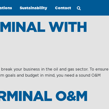
ations
Sustainability
Contact
MINAL WITH
 break your business in the oil and gas sector. To ensure
Maritime
term goals and budget in mind, you need a sound O&M
Excellence
Ship
ERMINAL O&M
Management
Innovations