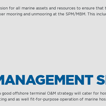
on for all marine assets and resources to ensure that t
anker mooring and unmooring at the SPM/MBM. This inclu
MANAGEMENT S
 a good offshore terminal O&M strategy will cater for 
ing and as well fit-for-purpose operation of marine hos