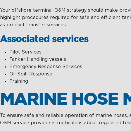
Your offshore terminal O&M strategy should make provisi
highlight procedures required for safe and efficient t
as product transfer services.
Associated services
Pilot Services
Tanker Handling vessels
Emergency Response Services
Oil Spill Response
Training
MARINE HOSE 
To ensure safe and reliable operation of marine hoses,
O&M service provider is meticulous about regulated test