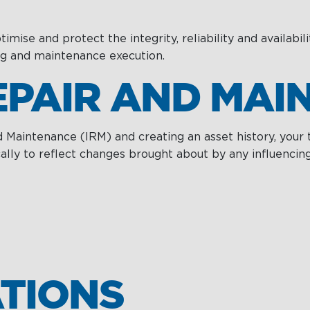
Services
ise and protect the integrity, reliability and availabili
ng and maintenance execution.
REPAIR AND MA
d Maintenance (IRM) and creating an asset history, your
y to reflect changes brought about by any influencing f
TIONS