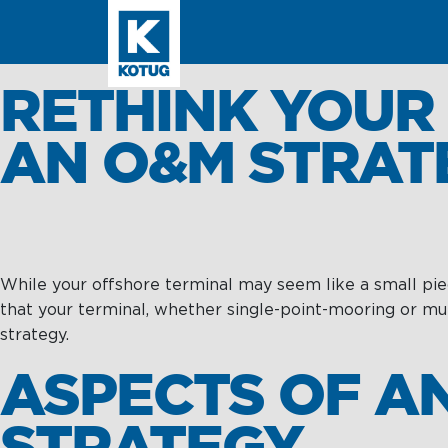
SEARCH
RETHINK YOUR
AN O&M STRAT
Learn more about
Towage
While your offshore terminal may seem like a small piece
Towage
Subsea
Subsea
that your terminal, whether single-point-mooring or mu
strategy.
Harbour
SPM
Towage
Operations &
ASPECTS OF A
Maintenance
Intelligence
Offshore &
STRATEGY
Terminal
Asset Integrit