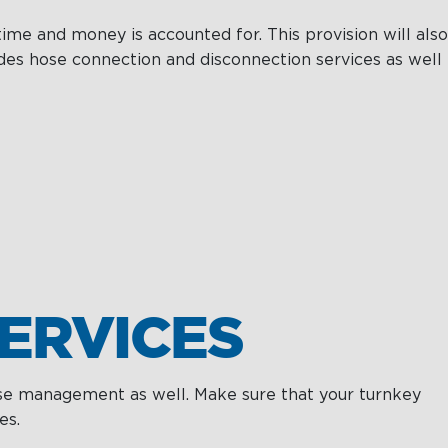
ime and money is accounted for. This provision will also
des hose connection and disconnection services as well
ERVICES
hose management as well. Make sure that your turnkey
es.