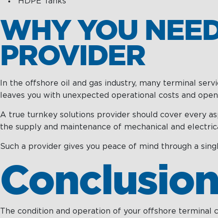
HDPE Tanks
WHY YOU NEED
PROVIDER
In the offshore oil and gas industry, many terminal ser
leaves you with unexpected operational costs and opens 
A true turnkey solutions provider should cover every as
the supply and maintenance of mechanical and electrica
Such a provider gives you peace of mind through a singl
Conclusio
The condition and operation of your offshore terminal ca