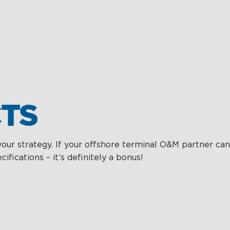
TS
your strategy. If your offshore terminal O&M partner can
ications – it’s definitely a bonus!