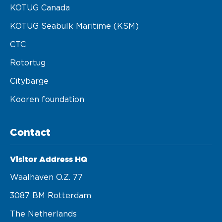
KOTUG Canada
KOTUG Seabulk Maritime (KSM)
CTC
Rotortug
Citybarge
Kooren foundation
Contact
Visitor Address HQ
Waalhaven O.z. 77 

3087 BM Rotterdam 

The Netherlands