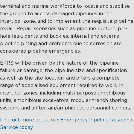
terminal and marine workforce to locate and stabilise
the ground to access damaged pipelines in the
intertidal zone, and to implement the requisite pipeline
repair. Repair scenarios such as pipeline rupture, pin-
hole leak, dents and buckles, internal and external
pipeline pitting and problems due to corrosion are
considered pipeline emergencies.
EPRS will be driven by the nature of the pipeline
failure or damage, the pipeline size and specification,
as well as the site location, and offers a complete
range of specialised equipment required to work in
intertidal zones, including multi-purpose amphibious
units, amphibious excavators, modular trench shoring
systems and all-terrain/amphibious personnel carriers.
Find out more about our Emergency Pipeline Response
Service today.