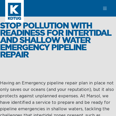
SEARCH
STOP POLLUTION WITH
READINESS FOR INTERTIDAL
AND SHALLOW WATER
EMERGENCY PIPELINE
Learn more
REPAIR
about
Towage
Towage
Subsea
Harbour
SPM
Having an Emergency pipeline repair plan in place not
Towage
Operations &
only saves our oceans (and your reputation), but it also
Subsea
Maintenance
protects against unplanned expenses. At Marsol, we
Offshore &
have identified a service to prepare and be ready for
Terminal
Asset
pipeline emergencies in shallow waters, tackling the
Towage
Integrity
challenges that intertidal zones present, such as