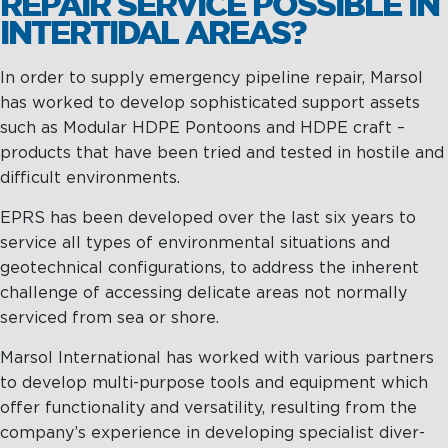
REPAIR SERVICE POSSIBLE IN
INTERTIDAL AREAS?
In order to supply emergency pipeline repair, Marsol
has worked to develop sophisticated support assets
such as Modular HDPE Pontoons and HDPE craft –
products that have been tried and tested in hostile and
difficult environments.
EPRS has been developed over the last six years to
service all types of environmental situations and
geotechnical configurations, to address the inherent
challenge of accessing delicate areas not normally
serviced from sea or shore.
Marsol International has worked with various partners
to develop multi-purpose tools and equipment which
offer functionality and versatility, resulting from the
company’s experience in developing specialist diver-