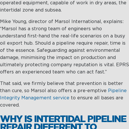
operated equipment, capable of work in dry areas, the
intertidal zone and subsea.
Mike Young, director of Marsol International, explains:
“Marsol has a strong team of engineers who
understand first-hand the real-life scenarios on a busy
oil export hub. Should a pipeline require repair, time is
of the essence. Safeguarding against environmental
damage, minimising the impact on production and
ultimately protecting company reputation is vital. EPRS
offers an experienced team who can act fast.”
That said, we firmly believe that prevention is better
than cure, so Marsol also offers a pre-emptive
Pipeline
Integrity Management service
to ensure all bases are
covered.
WHY IS INTERTIDAL PIPELINE
REPAIR DIFFERENT TO