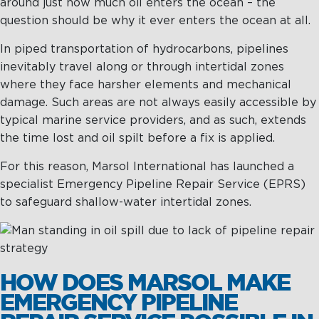
around just how much oil enters the ocean – the
question should be why it ever enters the ocean at all.
Maritime Excellence
In piped transportation of hydrocarbons, pipelines
Ship Management
inevitably travel along or through intertidal zones
where they face harsher elements and mechanical
Innovations
damage. Such areas are not always easily accessible by
Projects & New Building
typical marine service providers, and as such, extends
the time lost and oil spilt before a fix is applied.
Fast Crew Transportation
For this reason, Marsol International has launched a
Procurement & Logistics
specialist Emergency Pipeline Repair Service (EPRS)
to safeguard shallow-water intertidal zones.
HOW DOES MARSOL MAKE
EMERGENCY PIPELINE