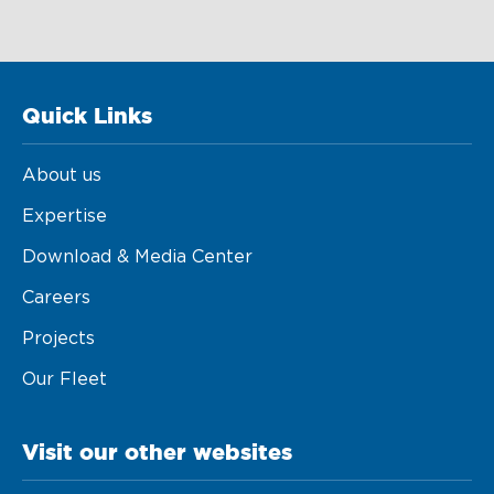
Quick Links
About us
Expertise
Download & Media Center
Careers
Projects
Our Fleet
Visit our other websites