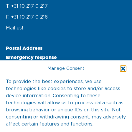
T. +31 10 217 0 217
F. +31 10 217 0 216
Mail us!
Postal Address
Emergency response
PO Box 22002 

Manage Consent
3003 DA Rotterdam 

To provide the best experiences, we use
technologies like cookies to store and/or access
The Netherlands
device information. Consenting to these
T. +31 10 217 0 246
technologies will allow us to process data such as
browsing behavior or unique IDs on this site. Not
consenting or withdrawing consent, may adversely
affect certain features and functions.