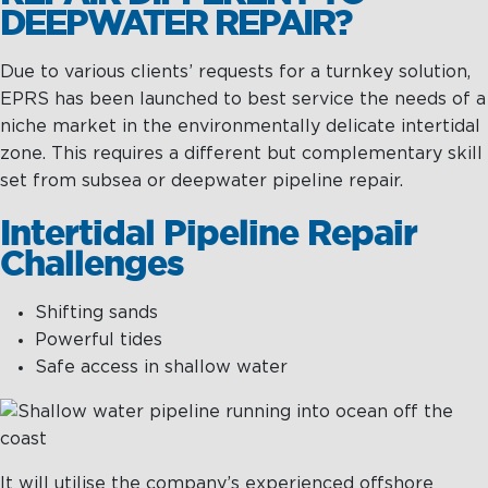
DEEPWATER REPAIR?
Due to various clients’ requests for a turnkey solution,
EPRS has been launched to best service the needs of a
niche market in the environmentally delicate intertidal
zone. This requires a different but complementary skill
set from subsea or deepwater pipeline repair.
Intertidal Pipeline Repair
Challenges
Shifting sands
Powerful tides
Safe access in shallow water
It will utilise the company’s experienced offshore