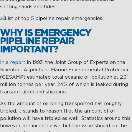
Management
Intelligence
Chartering &
shifting sands and tides.
Salvage
Inland
WHY IS EMERGENCY
Shipping
Training
PIPELINE REPAIR
&
IMPORTANT?
Consultancy
In a report
in 1993, the Joint Group of Experts on the
Intelligence
Training &
Scientific Aspects of Marine Environmental Protection
Consultancy
OptiPort
(GESAMP) estimated total oceanic oil pollution at 2.3
Maritime
Training
million tonnes per year, 24% of which is leaked during
Analytics &
Excellence
transportation and shipping.
Reporting
Consultancy
As the amount of oil being transported has roughly
Drone
Towmaster
tripled, it stands to reason that the amount of oil
Services
Services
pollution will have tripled as well. Statistics around this,
however, are inconclusive, but the issue should not be