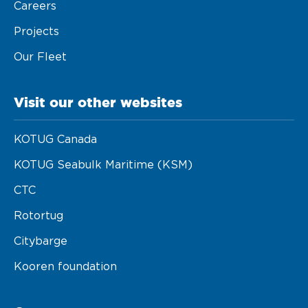
Careers
Projects
Our Fleet
Visit our other websites
KOTUG Canada
KOTUG Seabulk Maritime (KSM)
CTC
Rotortug
Citybarge
Kooren foundation