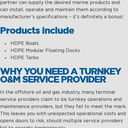
partner can supply the desired marine products and
can install, operate and maintain them according to
manufacturer’s specifications – it’s definitely a bonus!
Products include
HDPE Boats
HDPE Modular Floating Docks
HDPE Tanks
WHY YOU NEED A TURNKEY
O&M SERVICE PROVIDER
In the offshore oil and gas industry, many terminal
service providers claim to be turnkey operations and
maintenance providers, but they fail to meet the mark.
This leaves you with unexpected operational costs and
opens doors to risk, should multiple service providers