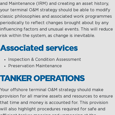
and Maintenance (IRM) and creating an asset history,
your terminal O&M strategy should be able to modify
classic philosophies and associated work programmes
periodically to reflect changes brought about by any
influencing factors and unusual events. This will reduce
risk within the system, as change is inevitable.
Associated services
Inspection & Condition Assessment
Preservation Maintenance
TANKER OPERATIONS
Your offshore terminal O&M strategy should make
provision for all marine assets and resources to ensure
that time and money is accounted for. This provision
will also highlight procedures required for safe and