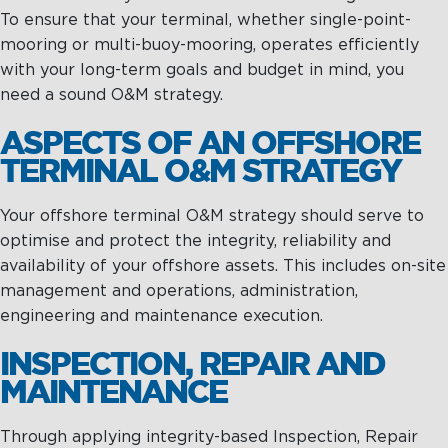
To ensure that your terminal, whether single-point-
mooring or multi-buoy-mooring, operates efficiently
with your long-term goals and budget in mind, you
need a sound O&M strategy.
ASPECTS OF AN OFFSHORE
TERMINAL O&M STRATEGY
Your offshore terminal O&M strategy should serve to
optimise and protect the integrity, reliability and
availability of your offshore assets. This includes on-site
management and operations, administration,
engineering and maintenance execution.
INSPECTION, REPAIR AND
MAINTENANCE
Through applying integrity-based Inspection, Repair