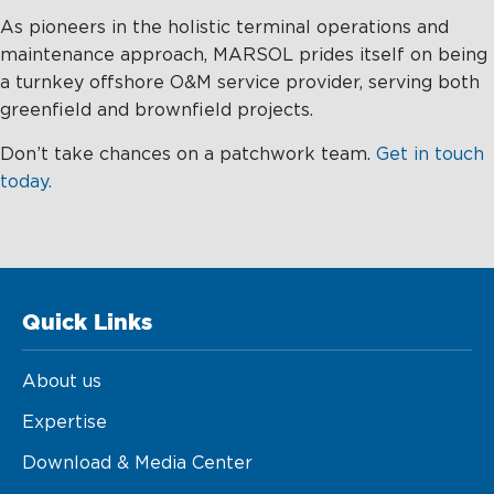
As pioneers in the holistic terminal operations and
maintenance approach, MARSOL prides itself on being
a turnkey offshore O&M service provider, serving both
greenfield and brownfield projects.
Don’t take chances on a patchwork team.
Get in touch
today.
Quick Links
About us
Expertise
Download & Media Center