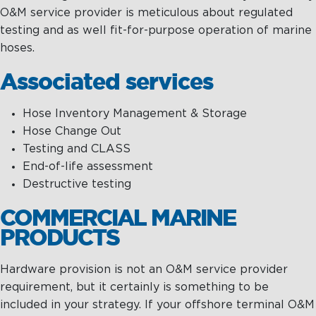
O&M service provider is meticulous about regulated
testing and as well fit-for-purpose operation of marine
hoses.
Associated services
Hose Inventory Management & Storage
Hose Change Out
Testing and CLASS
End-of-life assessment
Destructive testing
COMMERCIAL MARINE
PRODUCTS
Hardware provision is not an O&M service provider
requirement, but it certainly is something to be
included in your strategy. If your offshore terminal O&M