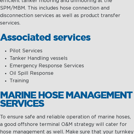
efficient tanker mooring and unmooring at the
SPM/MBM. This includes hose connection and
disconnection services as well as product transfer
services.
Associated services
Pilot Services
Tanker Handling vessels
Emergency Response Services
Oil Spill Response
Training
MARINE HOSE MANAGEMENT
SERVICES
To ensure safe and reliable operation of marine hoses,
a good offshore terminal O&M strategy will cater for
hose management as well. Make sure that your turnkey