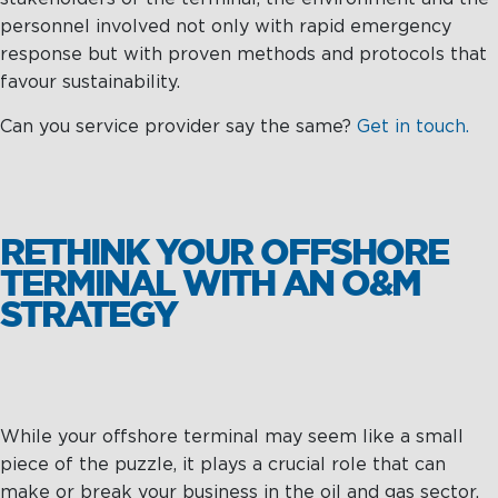
personnel involved not only with rapid emergency
response but with proven methods and protocols that
favour sustainability.
Can you service provider say the same?
Get in touch.
RETHINK YOUR OFFSHORE
TERMINAL WITH AN O&M
STRATEGY
While your offshore terminal may seem like a small
piece of the puzzle, it plays a crucial role that can
make or break your business in the oil and gas sector.