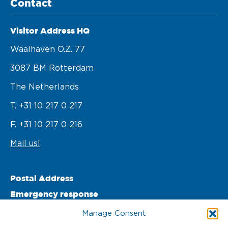
Contact
Visitor Address HQ
Waalhaven O.z. 77 

3087 BM Rotterdam 

The Netherlands
T. +31 10 217 0 217
F. +31 10 217 0 216
Mail us!
Postal Address
Emergency response
PO Box 22002 

Manage Consent