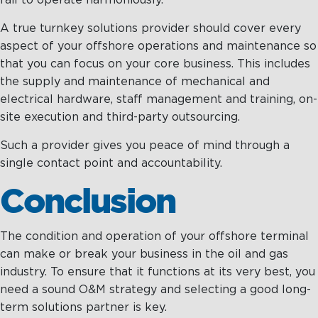
fail to operate harmoniously.
A true turnkey solutions provider should cover every
aspect of your offshore operations and maintenance so
that you can focus on your core business. This includes
the supply and maintenance of mechanical and
electrical hardware, staff management and training, on-
site execution and third-party outsourcing.
Such a provider gives you peace of mind through a
single contact point and accountability.
Conclusion
The condition and operation of your offshore terminal
can make or break your business in the oil and gas
industry. To ensure that it functions at its very best, you
need a sound O&M strategy and selecting a good long-
term solutions partner is key.