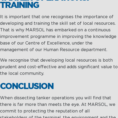
TRAINING
It is important that one recognises the importance of
developing and training the skill set of local resources.
That is why MARSOL has embarked on a continuous
improvement programme in improving the knowledge
base of our Centre of Excellence, under the
management of our Human Resource department.
We recognise that developing local resources is both
prudent and cost-effective and adds significant value to
the local community.
CONCLUSION
When dissecting tanker operations you will find that
there is far more than meets the eye. At MARSOL, we
commit to protecting the reputation of all
stakeholders of the terminal, the environment and the