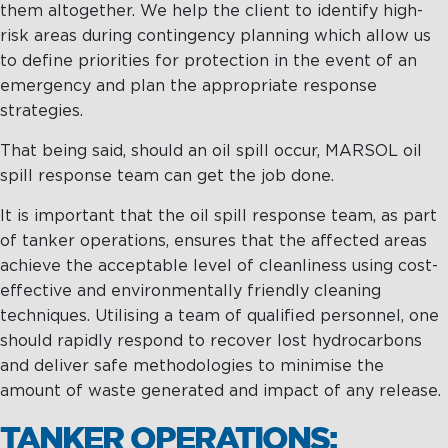
them altogether. We help the client to identify high-
risk areas during contingency planning which allow us
to define priorities for protection in the event of an
emergency and plan the appropriate response
strategies.
That being said, should an oil spill occur, MARSOL oil
spill response team can get the job done.
It is important that the oil spill response team, as part
of tanker operations, ensures that the affected areas
achieve the acceptable level of cleanliness using cost-
effective and environmentally friendly cleaning
techniques. Utilising a team of qualified personnel, one
should rapidly respond to recover lost hydrocarbons
and deliver safe methodologies to minimise the
amount of waste generated and impact of any release.
TANKER OPERATIONS: