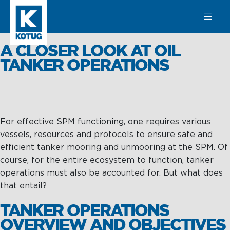
SEARCH
A CLOSER LOOK AT OIL
TANKER OPERATIONS
Learn more
about
For effective SPM functioning, one requires various
Towage
vessels, resources and protocols to ensure safe and
Towage
Subsea
efficient tanker mooring and unmooring at the SPM. Of
course, for the entire ecosystem to function, tanker
Harbour
SPM
operations must also be accounted for. But what does
Towage
Operations &
Subsea
that entail?
Maintenance
Offshore &
TANKER OPERATIONS
Terminal
Asset
OVERVIEW AND OBJECTIVES
Towage
Integrity