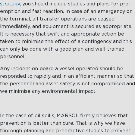
strategy
, you should include studies and plans for pre-
emption and fast reaction. In case of an emergency on
the terminal, all transfer operations are ceased
immediately, and equipment is secured as appropriate.
It is necessary that swift and appropriate action be
taken to minimise the effect of a contingency and this
can only be done with a good plan and well-trained
personnel.
Any incident on board a vessel operated should be
responded to rapidly and in an efficient manner so that
the personnel and asset safety is not compromised and
we minimise any environmental impact.
In the case of oil spills, MARSOL firmly believes that
prevention is better than cure. That is why we have
thorough planning and preemptive studies to prevent