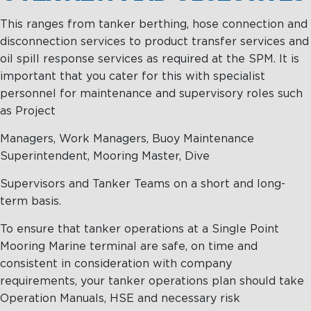
Management
Intelligence
Chartering &
This ranges from tanker berthing, hose connection and
Salvage
disconnection services to product transfer services and
Inland
oil spill response services as required at the SPM. It is
Shipping
important that you cater for this with specialist
Training
personnel for maintenance and supervisory roles such
&
as Project
Consultancy
Managers, Work Managers, Buoy Maintenance
Intelligence
Training &
Superintendent, Mooring Master, Dive
Consultancy
OptiPort
Supervisors and Tanker Teams on a short and long-
Maritime
Training
term basis.
Analytics &
Excellence
Reporting
Consultancy
To ensure that tanker operations at a Single Point
Mooring Marine terminal are safe, on time and
Drone
Towmaster
consistent in consideration with company
Services
Services
requirements, your tanker operations plan should take
Operation Manuals, HSE and necessary risk