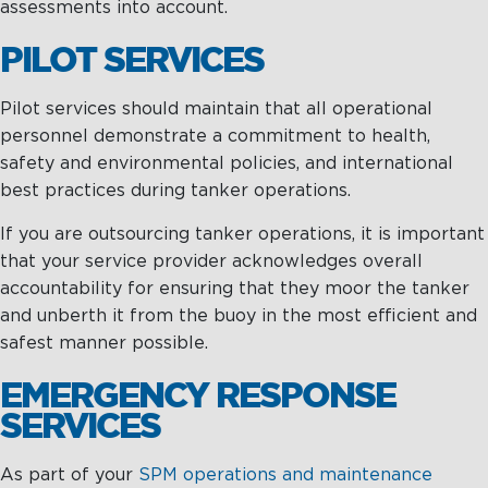
assessments into account.
Maritime Excellence
PILOT SERVICES
Ship Management
Pilot services should maintain that all operational
Innovations
personnel demonstrate a commitment to health,
safety and environmental policies, and international
Projects & New Building
best practices during tanker operations.
Fast Crew Transportation
If you are outsourcing tanker operations, it is important
that your service provider acknowledges overall
Procurement & Logistics
accountability for ensuring that they moor the tanker
and unberth it from the buoy in the most efficient and
safest manner possible.
EMERGENCY RESPONSE
SERVICES
As part of your
SPM operations and maintenance