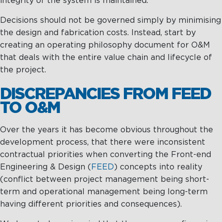
integrity of the system is maintained.
Decisions should not be governed simply by minimising
the design and fabrication costs. Instead, start by
creating an operating philosophy document for O&M
that deals with the entire value chain and lifecycle of
the project.
DISCREPANCIES FROM FEED
TO O&M
Over the years it has become obvious throughout the
development process, that there were inconsistent
contractual priorities when converting the Front-end
Engineering & Design (
FEED
) concepts into reality
(conflict between project management being short-
term and operational management being long-term
having different priorities and consequences).