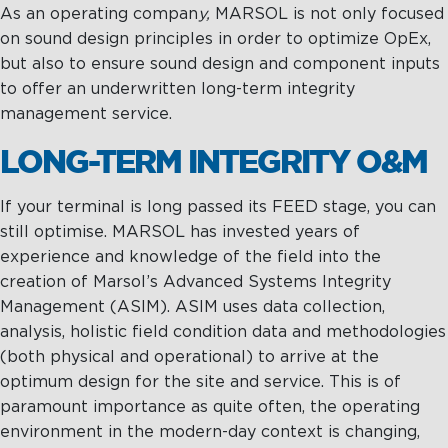
As an operating compan
y,
MARSOL is not only focused
on sound design principles in order to optimize OpEx,
but also to ensure sound design and component inputs
to offer an underwritten long-term integrity
management service.
LONG-TERM INTEGRITY O&M
If your terminal is long passed its FEED stage, you can
still optimise. MARSOL has invested years of
experience and knowledge of the field into the
creation of Marsol’s Advanced Systems Integrity
Management (ASIM). ASIM uses data collection,
analysis, holistic field condition data and methodologies
(both physical and operational) to arrive at the
optimum design for the site and service. This is of
paramount importance as quite often, the operating
environment in the modern-day context is changing,