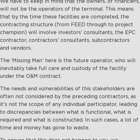
We have to keep in mind that the owners, or financiers,
will not be the operators of the terminal. This means
that by the time these facilities are completed, the
contracting structure (from FEED through to project
champion) will involve investors’ consultants, the EPC
contractor, contractors’ consultants, subcontractors
and vendors.
The ‘Missing Man’ here is the future operator, who will
inevitably take full care and custody of the facility
under the O&M contract.
The needs and vulnerabilities of this stakeholders are
often not considered by the preceding contractors, as
it’s not the scope of any individual participator, leading
to discrepancies between what is functional, what is
required and what is constructed. In such cases, a lot of
time and money has gone to waste.