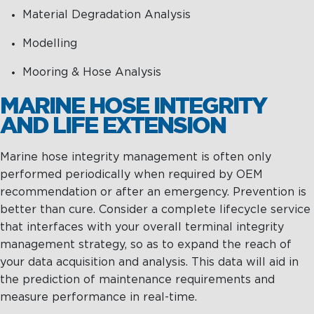
Material Degradation Analysis
Modelling
Mooring & Hose Analysis
MARINE HOSE INTEGRITY
AND LIFE EXTENSION
Marine hose integrity management is often only
performed periodically when required by OEM
recommendation or after an emergency. Prevention is
better than cure. Consider a complete lifecycle service
that interfaces with your overall terminal integrity
management strategy, so as to expand the reach of
your data acquisition and analysis. This data will aid in
the prediction of maintenance requirements and
measure performance in real-time.