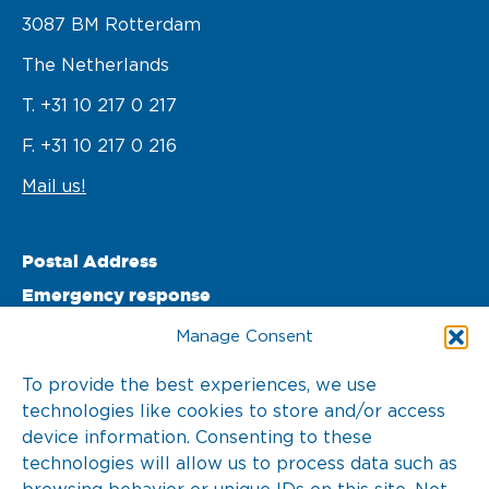
3087 BM Rotterdam 

The Netherlands
T. +31 10 217 0 217
F. +31 10 217 0 216
Mail us!
Postal Address
Emergency response
PO Box 22002 

Manage Consent
3003 DA Rotterdam 

To provide the best experiences, we use
technologies like cookies to store and/or access
The Netherlands
device information. Consenting to these
T. +31 10 217 0 246
technologies will allow us to process data such as