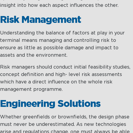
insight into how each aspect influences the other.
Risk Management
Understanding the balance of factors at play in your
terminal means managing and controlling risk to
ensure as little as possible damage and impact to
assets and the environment.
Risk managers should conduct initial feasibility studies,
concept definition and high- level risk assessments
which have a direct influence on the whole risk
management programme.
Engineering Solutions
Whether greenfields or brownfields, the design phase
must never be underestimated. As new technologies
arise and regulations change, one must always be able