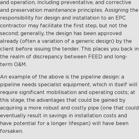
and operation, including preventative, and corrective
and preservation maintenance principles. Assigning the
responsibility for design and installation to an EPC
contractor may facilitate the first step, but not the
second; generally, the design has been approved
already (often a variation of a generic design) by the
client before issuing the tender. This places you back in
the realm of discrepancy between FEED and long-
term O&M.
An example of the above is the pipeline design: a
pipeline needs specialist equipment, which in itself will
require significant mobilisation and operating costs; at
this stage, the advantages that could be gained by
acquiring a more robust and costly pipe (one that could
eventually result in savings in installation costs and
have potential for a longer lifespan) will have been
forsaken.