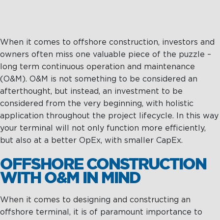
When it comes to offshore construction, investors and
owners often miss one valuable piece of the puzzle –
long term continuous operation and maintenance
(O&M). O&M is not something to be considered an
afterthought, but instead, an investment to be
considered from the very beginning, with holistic
application throughout the project lifecycle. In this way
your terminal will not only function more efficiently,
but also at a better OpEx, with smaller CapEx.
OFFSHORE CONSTRUCTION
WITH O&M IN MIND
When it comes to designing and constructing an
offshore terminal, it is of paramount importance to