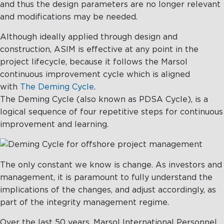
and thus the design parameters are no longer relevant
and modifications may be needed.
Although ideally applied through design and
construction, ASIM is effective at any point in the
project lifecycle, because it follows the Marsol
continuous improvement cycle which is aligned
with
The Deming Cycle
.
The Deming Cycle (also known as PDSA Cycle), is a
logical sequence of four repetitive steps for continuous
improvement and learning.
The only constant we know is change. As investors and
management, it is paramount to fully understand the
implications of the changes, and adjust accordingly, as
part of the integrity management regime.
Over the last 50 years, Marsol International Personnel