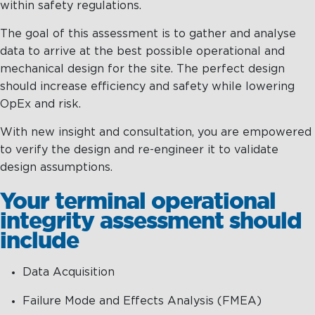
within safety regulations.
Maritime Excellence
The goal of this assessment is to gather and analyse
data to arrive at the best possible operational and
Ship Management
mechanical design for the site. The perfect design
Innovations
should increase efficiency and safety while lowering
OpEx and risk.
Projects & New Building
With new insight and consultation, you are empowered
Fast Crew Transportation
to verify the design and re-engineer it to validate
design assumptions.
Procurement & Logistics
Your terminal operational
integrity assessment should
include
Data Acquisition
Failure Mode and Effects Analysis (FMEA)