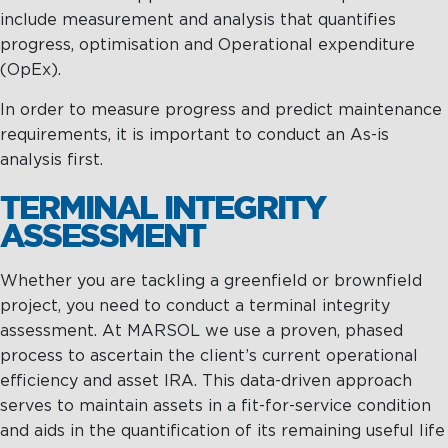
Management
Intelligence
Chartering &
include measurement and analysis that quantifies
Salvage
progress, optimisation and Operational expenditure
(OpEx).
Inland
Shipping
In order to measure progress and predict maintenance
Training
requirements, it is important to conduct an As-is
&
analysis first.
Consultancy
TERMINAL INTEGRITY
Intelligence
Training &
ASSESSMENT
Consultancy
OptiPort
Maritime
Training
Whether you are tackling a greenfield or brownfield
Analytics &
Excellence
project, you need to conduct a terminal integrity
Reporting
Consultancy
assessment. At MARSOL we use a proven, phased
process to ascertain the client’s current operational
Drone
Towmaster
efficiency and asset IRA. This data-driven approach
Services
Services
serves to maintain assets in a fit-for-service condition
and aids in the quantification of its remaining useful life