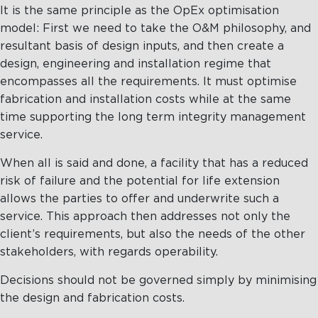
It is the same principle as the OpEx optimisation
model: First we need to take the O&M philosophy, and
resultant basis of design inputs, and then create a
design, engineering and installation regime that
encompasses all the requirements. It must optimise
fabrication and installation costs while at the same
time supporting the long term integrity management
service.
When all is said and done, a facility that has a reduced
risk of failure and the potential for life extension
allows the parties to offer and underwrite such a
service. This approach then addresses not only the
client’s requirements, but also the needs of the other
stakeholders, with regards operability.
Decisions should not be governed simply by minimising
the design and fabrication costs.