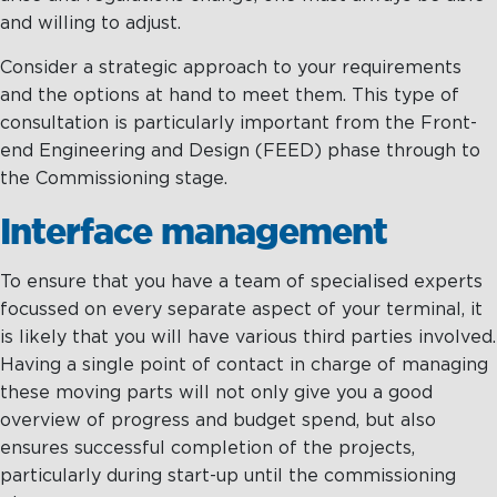
and willing to adjust.
Consider a strategic approach to your requirements
and the options at hand to meet them. This type of
consultation is particularly important from the Front-
end Engineering and Design (FEED) phase through to
the Commissioning stage.
Interface management
To ensure that you have a team of specialised experts
focussed on every separate aspect of your terminal, it
is likely that you will have various third parties involved.
Having a single point of contact in charge of managing
these moving parts will not only give you a good
overview of progress and budget spend, but also
ensures successful completion of the projects,
particularly during start-up until the commissioning