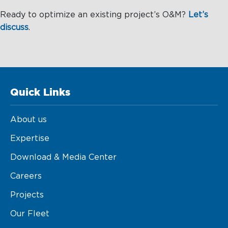
Ready to optimize an existing project’s O&M?
Let’s
discuss
.
Quick Links
About us
Expertise
Download & Media Center
Careers
Projects
Our Fleet