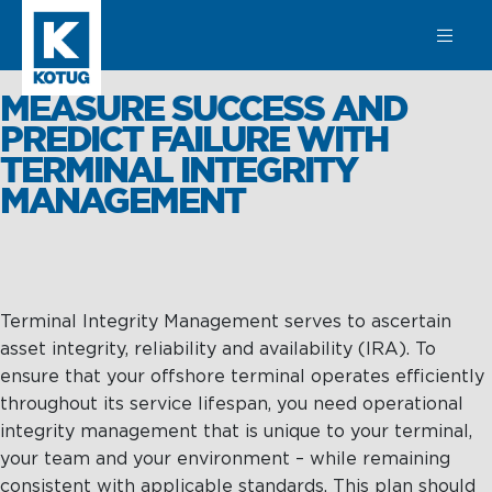
SEARCH
MEASURE SUCCESS AND
PREDICT FAILURE WITH
TERMINAL INTEGRITY
MANAGEMENT
Learn more
about
Towage
Towage
Subsea
Terminal Integrity Management serves to ascertain
Harbour
SPM
asset integrity, reliability and availability (IRA). To
Towage
Operations &
ensure that your offshore terminal operates efficiently
Subsea
Maintenance
throughout its service lifespan, you need operational
Offshore &
integrity management that is unique to your terminal,
Terminal
Asset
your team and your environment – while remaining
Towage
Integrity
consistent with applicable standards. This plan should