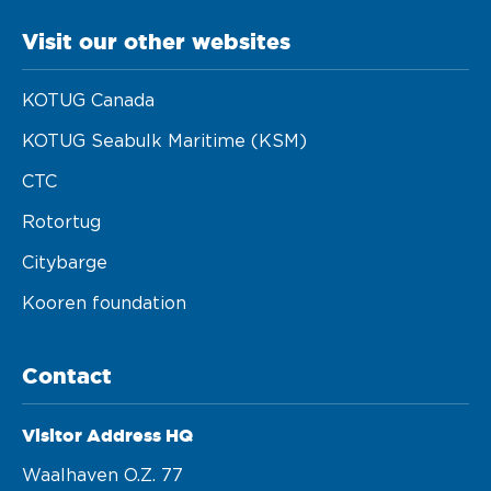
Visit our other websites
KOTUG Canada
KOTUG Seabulk Maritime (KSM)
CTC
Rotortug
Citybarge
Kooren foundation
Contact
Visitor Address HQ
Waalhaven O.z. 77 
