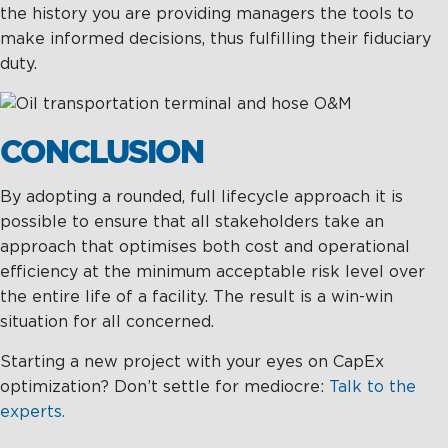
the history you are providing managers the tools to
make informed decisions, thus fulfilling their fiduciary
duty.
CONCLUSION
By adopting a rounded, full lifecycle approach it is
possible to ensure that all stakeholders take an
approach that optimises both cost and operational
efficiency at the minimum acceptable risk level over
the entire life of a facility. The result is a win-win
situation for all concerned.
Starting a new project with your eyes on CapEx
optimization? Don’t settle for mediocre:
Talk to the
experts.