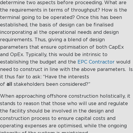
determine two aspects before proceeding. What are
the requirements in terms of throughput? How is the
terminal going to be operated? Once this has been
established, the basis of design can be finalised
incorporating al the operational needs and design
requirements. Thus, giving a blend of design
parameters that ensure optimisation of both CapEx
and OpEx. Typically, this would be intrinsic to
establishing the budget and the
EPC Contractor
would
need to construct in line with the above parameters. Is
it thus fair to ask: “Have the interests
of
all
stakeholders been considered?”
When approaching offshore construction holistically, it
stands to reason that those who will use and regulate
the facility should be involved in the design and
construction process to ensure capital costs and
operating expenses are optimised, while the ongoing