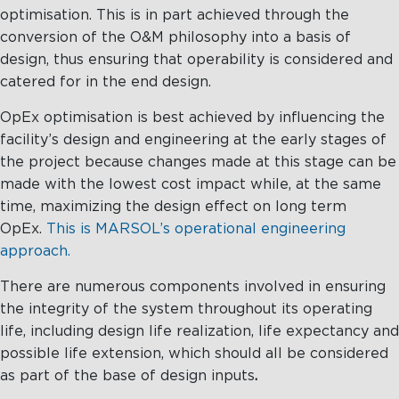
optimisation. This is in part achieved through the
conversion of the O&M philosophy into a basis of
design, thus ensuring that operability is considered and
catered for in the end design.
OpEx optimisation is best achieved by influencing the
facility’s design and engineering at the early stages of
the project because changes made at this stage can be
made with the lowest cost impact while, at the same
time, maximizing the design effect on long term
OpEx.
This is MARSOL’s operational engineering
approach.
There are numerous components involved in ensuring
the integrity of the system throughout its operating
life, including design life realization, life expectancy and
possible life extension, which should all be considered
as part of the base of design inputs
.