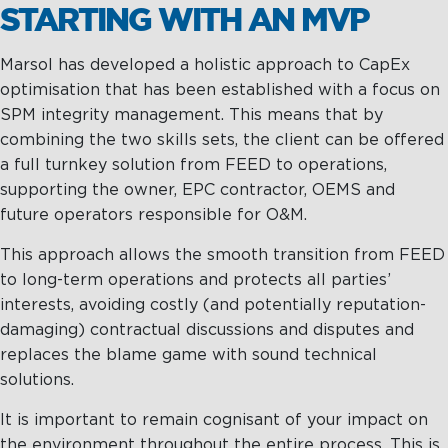
STARTING WITH AN MVP
Marsol has developed a holistic approach to CapEx
optimisation that has been established with a focus on
SPM integrity management. This means that by
combining the two skills sets, the client can be offered
a full turnkey solution from FEED to operations,
supporting the owner, EPC contractor, OEMS and
future operators responsible for O&M.
This approach allows the smooth transition from FEED
to long-term operations and protects all parties’
interests, avoiding costly (and potentially reputation-
damaging) contractual discussions and disputes and
replaces the blame game with sound technical
solutions.
It is important to remain cognisant of your impact on
the environment throughout the entire process. This is