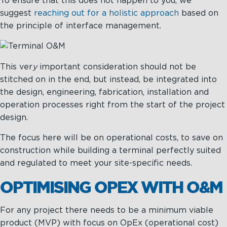
To ensure that this does not happen to you, we
suggest
reaching out for a holistic approach
based on
the principle of interface management.
This ver
y
important consideration should not be
stitched on in the end, but instead, be integrated into
the design, engineering, fabrication, installation and
operation processes right from the start of the project
design.
The focus here will be on operational costs, to save on
construction while building a terminal perfectly suited
and regulated to meet your site-specific needs.
OPTIMISING OPEX WITH O&M
For any project there needs to be a minimum viable
product (MVP) with focus on OpEx (operational cost)