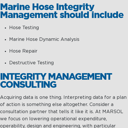
Marine Hose Integrity
Management should include
Hose Testing
Marine Hose Dynamic Analysis
Hose Repair
Destructive Testing
INTEGRITY MANAGEMENT
CONSULTING
Acquiring data is one thing. Interpreting data for a plan
of action is something else altogether. Consider a
consultation partner that tells it like it is. At MARSOL
we focus on lowering operational expenditure,
operability, design and engineering, with particular