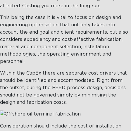
affected. Costing you more in the long run.
This being the case it is vital to focus on design and
engineering optimisation that not only takes into
account the end goal and client requirements, but also
considers expediency and cost-effective fabrication,
material and component selection, installation
methodologies, the operating environment and
personnel.
Within the CapEx there are separate cost drivers that
should be identified and accommodated. Right from
the outset, during the FEED process design, decisions
should not be governed simply by minimising the
design and fabrication costs.
Consideration should include the cost of installation