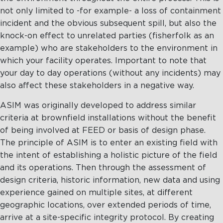
not only limited to -for example- a loss of containment
incident and the obvious subsequent spill, but also the
knock-on effect to unrelated parties (fisherfolk as an
example) who are stakeholders to the environment in
which your facility operates. Important to note that
your day to day operations (without any incidents) may
also affect these stakeholders in a negative way.
ASIM was originally developed to address similar
criteria at brownfield installations without the benefit
of being involved at FEED or basis of design phase.
The principle of ASIM is to enter an existing field with
the intent of establishing a holistic picture of the field
and its operations. Then through the assessment of
design criteria, historic information, new data and using
experience gained on multiple sites, at different
geographic locations, over extended periods of time,
arrive at a site-specific integrity protocol. By creating