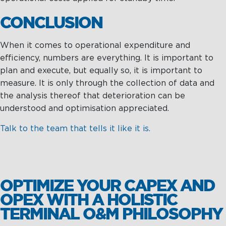
CONCLUSION
When it comes to operational expenditure and
efficiency, numbers are everything. It is important to
plan and execute, but equally so, it is important to
measure. It is only through the collection of data and
the analysis thereof that deterioration can be
understood and optimisation appreciated.
Talk to the team that tells it like it is.
OPTIMIZE YOUR CAPEX AND
OPEX WITH A HOLISTIC
TERMINAL O&M PHILOSOPHY