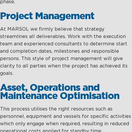
phase.
Project Management
At MARSOL we firmly believe that strategy
streamlines all deliverables. Work with the execution
team and experienced consultants to determine start
and completion dates, milestones and responsible
persons. This style of project management will give
clarity to all parties when the project has achieved its
goals.
Asset, Operations and
Maintenance Optimisation
This process utilises the right resources such as
personnel, equipment and vessels for specific activities
which only engage when required, resulting in reduced
operational costs applied for standby time.