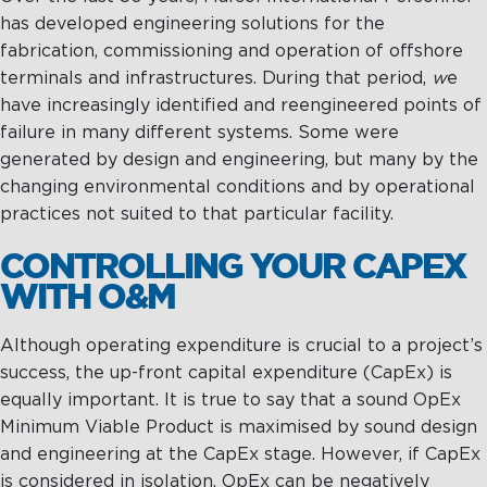
has developed engineering solutions for the
fabrication, commissioning and operation of offshore
terminals and infrastructures. During that period,
w
e
have increasingly identified and reengineered points of
failure in many different systems. Some were
generated by design and engineering, but many by the
changing environmental conditions and by operational
practices not suited to that particular facility.
CONTROLLING YOUR CAPEX
WITH O&M
Although operating expenditure is crucial to a project’s
success, the up-front capital expenditure (CapEx) is
equally important. It is true to say that a sound OpEx
Minimum Viable Product is maximised by sound design
and engineering at the CapEx stage. However, if CapEx
is considered in isolation, OpEx can be negatively