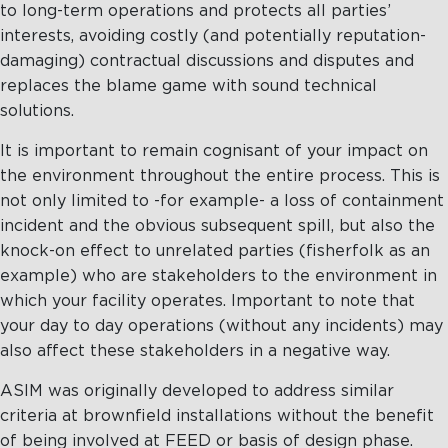
to long-term operations and protects all parties’
interests, avoiding costly (and potentially reputation-
damaging) contractual discussions and disputes and
replaces the blame game with sound technical
solutions.
It is important to remain cognisant of your impact on
the environment throughout the entire process. This is
not only limited to -for example- a loss of containment
incident and the obvious subsequent spill, but also the
knock-on effect to unrelated parties (fisherfolk as an
example) who are stakeholders to the environment in
which your facility operates. Important to note that
your day to day operations (without any incidents) may
also affect these stakeholders in a negative way.
ASIM was originally developed to address similar
criteria at brownfield installations without the benefit
of being involved at FEED or basis of design phase.