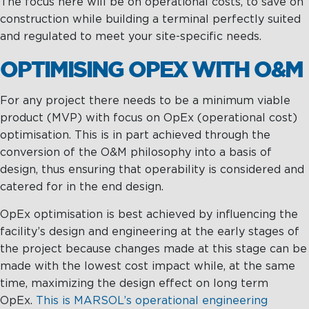
The focus here will be on operational costs, to save on
construction while building a terminal perfectly suited
and regulated to meet your site-specific needs.
OPTIMISING OPEX WITH O&M
For any project there needs to be a minimum viable
product (MVP) with focus on OpEx (operational cost)
optimisation. This is in part achieved through the
conversion of the O&M philosophy into a basis of
design, thus ensuring that operability is considered and
catered for in the end design.
OpEx optimisation is best achieved by influencing the
facility’s design and engineering at the early stages of
the project because changes made at this stage can be
made with the lowest cost impact while, at the same
time, maximizing the design effect on long term
OpEx.
This is MARSOL’s operational engineering