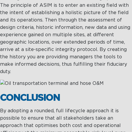
The principle of ASIM is to enter an existing field with
the intent of establishing a holistic picture of the field
and its operations. Then through the assessment of
design criteria, historic information, new data and using
experience gained on multiple sites, at different
geographic locations, over extended periods of time,
arrive at a site-specific integrity protocol. By creating
the history you are providing managers the tools to
make informed decisions, thus fulfilling their fiduciary
duty.
CONCLUSION
By adopting a rounded, full lifecycle approach it is
possible to ensure that all stakeholders take an
approach that optimises both cost and operational