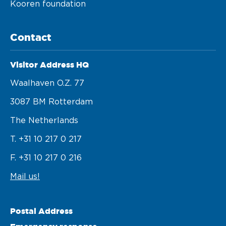
Kooren foundation
Contact
Visitor Address HQ
Waalhaven O.z. 77 

3087 BM Rotterdam 

The Netherlands
T. +31 10 217 0 217
F. +31 10 217 0 216
Mail us!
Postal Address