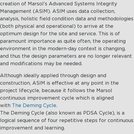
creation of Marsol’s Advanced Systems Integrity
Management (ASIM). ASIM uses data collection,
analysis, holistic field condition data and methodologies
(both physical and operational) to arrive at the
optimum design for the site and service. This is of
paramount importance as quite often, the operating
environment in the modern-day context is changing,
and thus the design parameters are no longer relevant
and modifications may be needed.
Although ideally applied through design and
construction, ASIM is effective at any point in the
project lifecycle, because it follows the Marsol
continuous improvement cycle which is aligned
with
The Deming Cycle
.
The Deming Cycle (also known as PDSA Cycle), is a
logical sequence of four repetitive steps for continuous
improvement and learning.