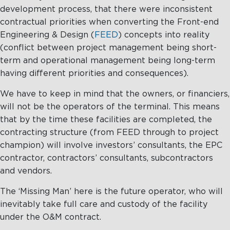
development process, that there were inconsistent
contractual priorities when converting the Front-end
Engineering & Design (
FEED
) concepts into reality
(conflict between project management being short-
term and operational management being long-term
having different priorities and consequences).
We have to keep in mind that the owners, or financiers,
will not be the operators of the terminal. This means
that by the time these facilities are completed, the
contracting structure (from FEED through to project
champion) will involve investors’ consultants, the EPC
contractor, contractors’ consultants, subcontractors
and vendors.
The ‘Missing Man’ here is the future operator, who will
inevitably take full care and custody of the facility
under the O&M contract.