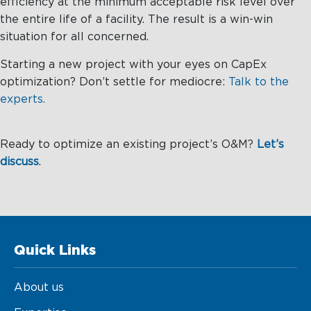
efficiency at the minimum acceptable risk level over
the entire life of a facility. The result is a win-win
situation for all concerned.
Starting a new project with your eyes on CapEx
optimization? Don’t settle for mediocre:
Talk to the
experts.
Ready to optimize an existing project’s O&M?
Let’s
discuss
.
Quick Links
About us