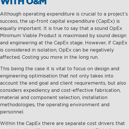
WITH O&M
Although operating expenditure is crucial to a project’s
success, the up-front capital expenditure (CapEx) is
equally important. It is true to say that a sound OpEx
Minimum Viable Product is maximised by sound design
and engineering at the CapEx stage. However, if CapEx
is considered in isolation, OpEx can be negatively
affected. Costing you more in the long run.
This being the case it is vital to focus on design and
engineering optimisation that not only takes into
account the end goal and client requirements, but also
considers expediency and cost-effective fabrication,
material and component selection, installation
methodologies, the operating environment and
personnel.
Within the CapEx there are separate cost drivers that