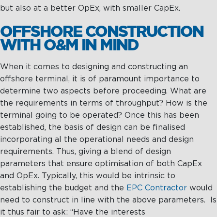
Management
Intelligence
but also at a better OpEx, with smaller CapEx.
Chartering &
Salvage
OFFSHORE CONSTRUCTION
WITH O&M IN MIND
Inland
Shipping
Training
When it comes to designing and constructing an
&
offshore terminal, it is of paramount importance to
Consultancy
determine two aspects before proceeding. What are
the requirements in terms of throughput? How is the
Intelligence
Training &
terminal going to be operated? Once this has been
Consultancy
OptiPort
established, the basis of design can be finalised
Maritime
Training
incorporating al the operational needs and design
Analytics &
Excellence
requirements. Thus, giving a blend of design
Reporting
Consultancy
parameters that ensure optimisation of both CapEx
Drone
Towmaster
and OpEx. Typically, this would be intrinsic to
Services
Services
establishing the budget and the
EPC Contractor
would
need to construct in line with the above parameters. Is
it thus fair to ask: “Have the interests