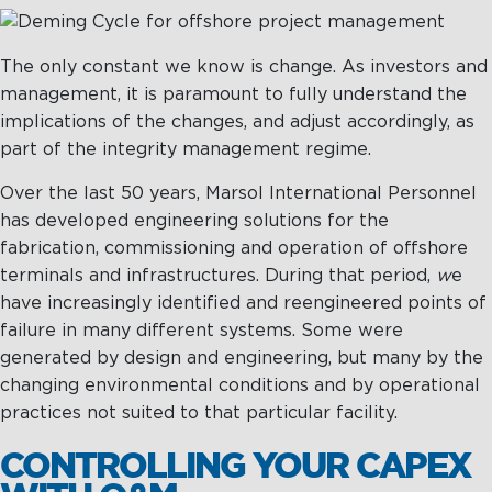
The only constant we know is change. As investors and
management, it is paramount to fully understand the
implications of the changes, and adjust accordingly, as
part of the integrity management regime.
Over the last 50 years, Marsol International Personnel
has developed engineering solutions for the
fabrication, commissioning and operation of offshore
terminals and infrastructures. During that period,
w
e
have increasingly identified and reengineered points of
failure in many different systems. Some were
generated by design and engineering, but many by the
changing environmental conditions and by operational
practices not suited to that particular facility.
CONTROLLING YOUR CAPEX