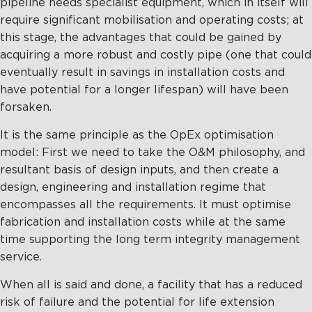
pipeline needs specialist equipment, which in itself will
require significant mobilisation and operating costs; at
this stage, the advantages that could be gained by
acquiring a more robust and costly pipe (one that could
eventually result in savings in installation costs and
have potential for a longer lifespan) will have been
forsaken.
It is the same principle as the OpEx optimisation
model: First we need to take the O&M philosophy, and
resultant basis of design inputs, and then create a
design, engineering and installation regime that
encompasses all the requirements. It must optimise
fabrication and installation costs while at the same
time supporting the long term integrity management
service.
When all is said and done, a facility that has a reduced
risk of failure and the potential for life extension