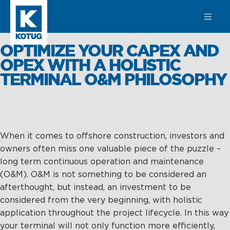
SEARCH
OPTIMIZE YOUR CAPEX AND
OPEX WITH A HOLISTIC
TERMINAL O&M PHILOSOPHY
Learn more
about
Towage
When it comes to offshore construction, investors and
Towage
Subsea
owners often miss one valuable piece of the puzzle –
Harbour
SPM
long term continuous operation and maintenance
Towage
Operations &
(O&M). O&M is not something to be considered an
Subsea
Maintenance
afterthought, but instead, an investment to be
Offshore &
considered from the very beginning, with holistic
Terminal
Asset
application throughout the project lifecycle. In this way
Towage
Integrity
your terminal will not only function more efficiently,