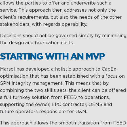
allows the parties to offer and underwrite such a
service. This approach then addresses not only the
client’s requirements, but also the needs of the other
stakeholders, with regards operability.
Decisions should not be governed simply by minimising
the design and fabrication costs.
STARTING WITH AN MVP
Marsol has developed a holistic approach to CapEx
optimisation that has been established with a focus on
SPM integrity management. This means that by
combining the two skills sets, the client can be offered
a full turnkey solution from FEED to operations,
supporting the owner, EPC contractor, OEMS and
future operators responsible for O&M.
This approach allows the smooth transition from FEED