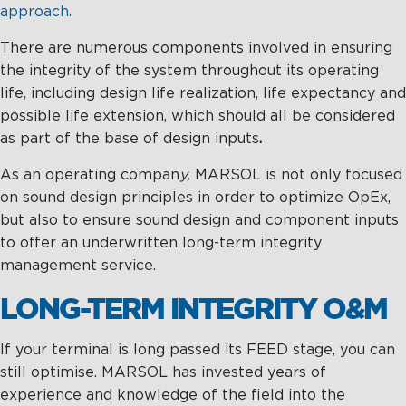
approach.
There are numerous components involved in ensuring
the integrity of the system throughout its operating
life, including design life realization, life expectancy and
possible life extension, which should all be considered
as part of the base of design inputs
.
As an operating compan
y,
MARSOL is not only focused
on sound design principles in order to optimize OpEx,
but also to ensure sound design and component inputs
to offer an underwritten long-term integrity
management service.
LONG-TERM INTEGRITY O&M
If your terminal is long passed its FEED stage, you can
still optimise. MARSOL has invested years of
experience and knowledge of the field into the