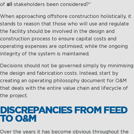
of
all
stakeholders been considered?”
Maritime Excellence
When approaching offshore construction holistically, it
stands to reason that those who will use and regulate
Ship Management
the facility should be involved in the design and
Innovations
construction process to ensure capital costs and
operating expenses are optimised, while the ongoing
Projects & New Building
integrity of the system is maintained.
Fast Crew Transportation
Decisions should not be governed simply by minimising
Procurement & Logistics
the design and fabrication costs. Instead, start by
creating an operating philosophy document for O&M
that deals with the entire value chain and lifecycle of
the project.
DISCREPANCIES FROM FEED
TO O&M
Over the years it has become obvious throughout the