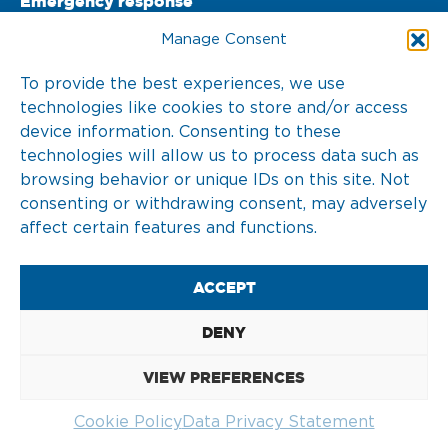
Emergency response
PO Box 22002 

Manage Consent
3003 DA Rotterdam 

To provide the best experiences, we use
technologies like cookies to store and/or access
The Netherlands
device information. Consenting to these
T. +31 10 217 0 246
technologies will allow us to process data such as
browsing behavior or unique IDs on this site. Not
consenting or withdrawing consent, may adversely
affect certain features and functions.
2026 © KOTUG
ACCEPT
DISCLAIMER
DENY
COOKIE POLICY (EU)
VIEW PREFERENCES
DATA PRIVACY STATEMENT
Cookie Policy
Data Privacy Statement