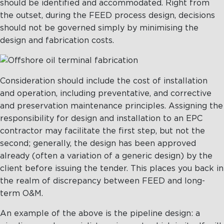
should be identified and accommodated. Right from
the outset, during the FEED process design, decisions
should not be governed simply by minimising the
design and fabrication costs.
Consideration should include the cost of installation
and operation, including preventative, and corrective
and preservation maintenance principles. Assigning the
responsibility for design and installation to an EPC
contractor may facilitate the first step, but not the
second; generally, the design has been approved
already (often a variation of a generic design) by the
client before issuing the tender. This places you back in
the realm of discrepancy between FEED and long-
term O&M.
An example of the above is the pipeline design: a