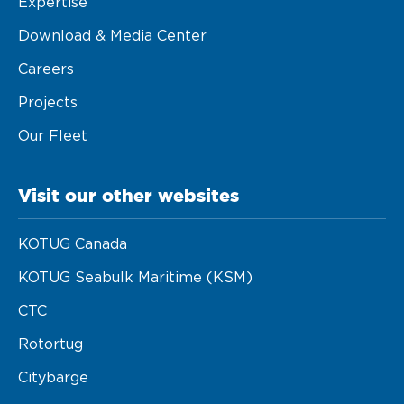
Expertise
Download & Media Center
Careers
Projects
Our Fleet
Visit our other websites
KOTUG Canada
KOTUG Seabulk Maritime (KSM)
CTC
Rotortug
Citybarge