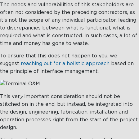
The needs and vulnerabilities of this stakeholders are
often not considered by the preceding contractors, as
it’s not the scope of any individual participator, leading
to discrepancies between what is functional, what is
required and what is constructed. In such cases, a lot of
time and money has gone to waste.
To ensure that this does not happen to you, we
suggest
reaching out for a holistic approach
based on
the principle of interface management.
This ver
y
important consideration should not be
stitched on in the end, but instead, be integrated into
the design, engineering, fabrication, installation and
operation processes right from the start of the project
design.