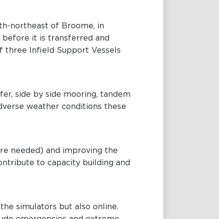
orth-northeast of Broome, in
 before it is transferred and
f three Infield Support Vessels
sfer, side by side mooring, tandem
dverse weather conditions these
here needed) and improving the
contribute to capacity building and
 the simulators but also online.