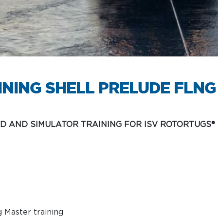
Services
INING SHELL PRELUDE FLNG
D AND SIMULATOR TRAINING FOR ISV ROTORTUGS®
g Master training