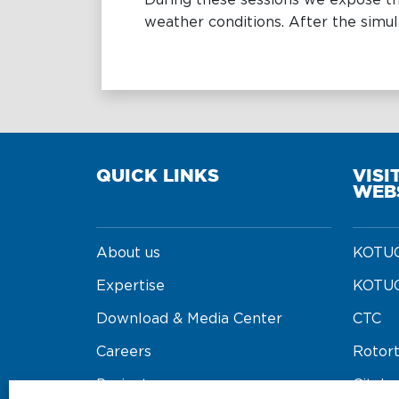
During these sessions we expose th
weather conditions. After the simul
QUICK LINKS
VISI
WEB
About us
KOTUG
Expertise
KOTUG
Download & Media Center
CTC
Careers
Rotor
Projects
Cityba