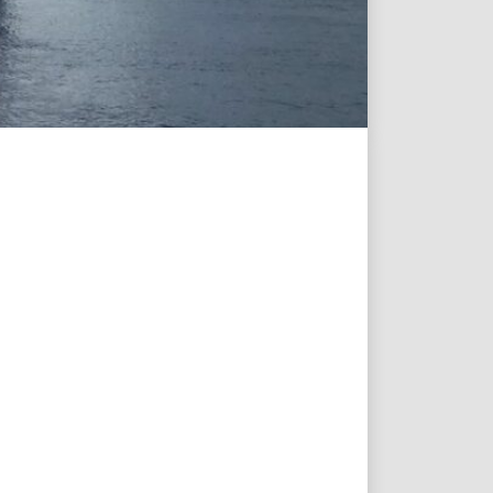
Projects & New
Building
Fast Crew
Transportation
Procurement &
Logistics