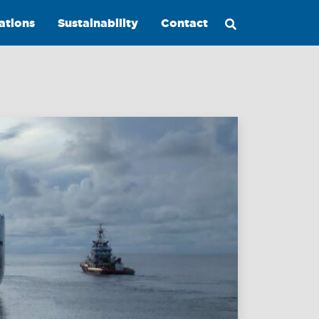
ations
Sustainability
Contact
Maritime
Excellence
Ship
Management
Innovations