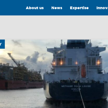
About us
News
Expertise
Innov
Y
Intelligence
Training &
Consultancy
OptiPort
Training
Analytics &
Reporting
Consultancy
y
Drone Services
Towmaster