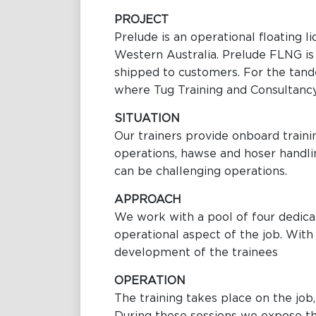
PROJECT
Prelude is an operational floating l
Western Australia. Prelude FLNG is d
shipped to customers. For the tande
where Tug Training and Consultancy t
SITUATION
Our trainers provide onboard traini
operations, hawse and hoser handli
can be challenging operations.
APPROACH
We work with a pool of four dedicat
operational aspect of the job. With 
development of the trainees
OPERATION
The training takes place on the job, 