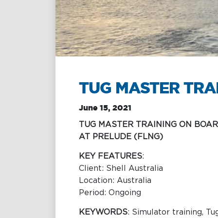
Towage
Management
Training &
Chartering &
Consultancy
Salvage
Inland Shipping
Maritime
Excellence
TUG MASTER TRA
June 15, 2021
TUG MASTER TRAINING ON BOAR
AT PRELUDE (FLNG)
KEY FEATURES
:
Client: Shell Australia
Location: Australia
Period: Ongoing
KEYWORDS
: Simulator training, Tu