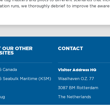
e tug masters and pilots to different scenarios that i
ation runs, we thoroughly debrief to improve the awaren
T OUR OTHER
CONTACT
SITES
Visitor Address HQ
 Canada
 Seabulk Maritime (KSM)
Waalhaven O.z. 77 

3087 BM Rotterdam 

tug
The Netherlands
rge