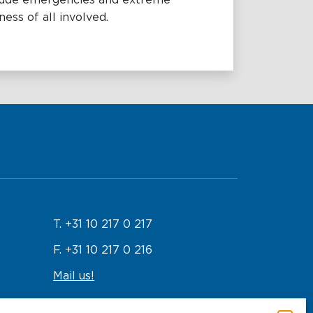
nclude emergencies and extreme
ess of all involved.
T. +31 10 217 0 217
F. +31 10 217 0 216
Mail us!