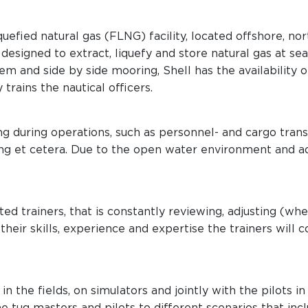
iquefied natural gas (FLNG) facility, located offshore, n
esigned to extract, liquefy and store natural gas at sea
m and side by side mooring, Shell has the availability o
rains the nautical officers.
ng during operations, such as personnel- and cargo tran
ng et cetera. Due to the open water environment and a
ed trainers, that is constantly reviewing, adjusting (w
their skills, experience and expertise the trainers will 
in the fields, on simulators and jointly with the pilots in