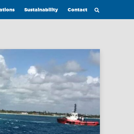
ations
Sustainability
Contact
Maritime
Excellence
Ship
Management
Innovations