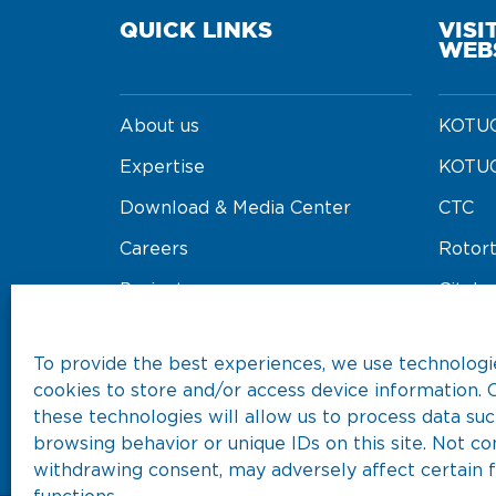
QUICK LINKS
VISI
WEB
About us
KOTUG
Expertise
KOTUG
Download & Media Center
CTC
Careers
Rotor
Projects
Cityba
Our Fleet
Koore
To provide the best experiences, we use technologie
cookies to store and/or access device information. 
these technologies will allow us to process data suc
browsing behavior or unique IDs on this site. Not co
withdrawing consent, may adversely affect certain 