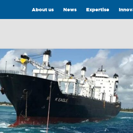
About us
News
Expertise
Innov
Intelligence
Training &
Consultancy
OptiPort
Training
Analytics &
Reporting
Consultancy
y
Drone Services
Towmaster