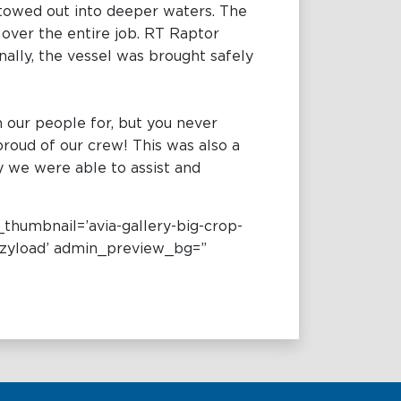
 towed out into deeper waters. The
 over the entire job. RT Raptor
ally, the vessel was brought safely
 our people for, but you never
 proud of our crew! This was also a
y we were able to assist and
_thumbnail=’avia-gallery-big-crop-
lazyload’ admin_preview_bg=”