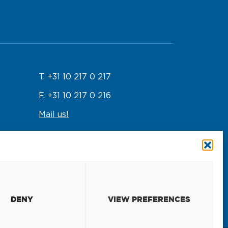
T. +31 10 217 0 217
F. +31 10 217 0 216
Mail us!
Emergency response
T. +31 10 217 0 246
DENY
VIEW PREFERENCES