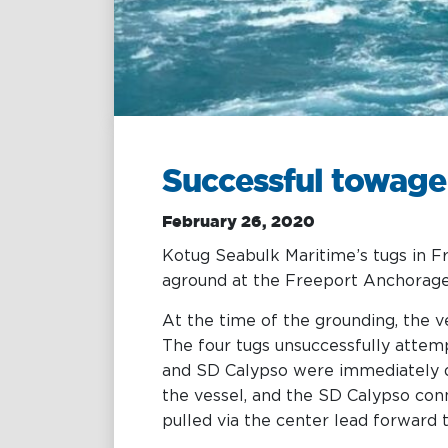
Towage
Management
Training &
Chartering &
Consultancy
Salvage
Inland Shipping
Maritime
Excellence
Successful towage
February 26, 2020
Kotug Seabulk Maritime’s tugs in F
aground at the Freeport Anchorage
At the time of the grounding, the 
The four tugs unsuccessfully attem
and SD Calypso were immediately di
the vessel, and the SD Calypso con
pulled via the center lead forward 