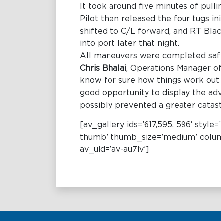
It took around five minutes of pull
Pilot then released the four tugs i
shifted to C/L forward, and RT Blac
into port later that night.
All maneuvers were completed safel
Chris Bhalai
, Operations Manager of
know for sure how things work out un
good opportunity to display the ad
possibly prevented a greater catas
[av_gallery ids=’617,595, 596′ styl
thumb’ thumb_size=’medium’ column
av_uid=’av-au7iv’]