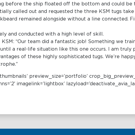
ing before the ship floated off the bottom and could be
nitially called out and requested the three KSM tugs take
kbeard remained alongside without a line connected. Fin
y and conducted with a high level of skill.
 KSM: “Our team did a fantastic job! Something we train
til a real-life situation like this one occurs. I am truly
vantages of these highly sophisticated tugs. We’re happ
trophe.”
e=’thumbnails’ preview_size=’portfolio’ crop_big_preview
s=’2′ imagelink=’lightbox’ lazyload=’deactivate_avia_