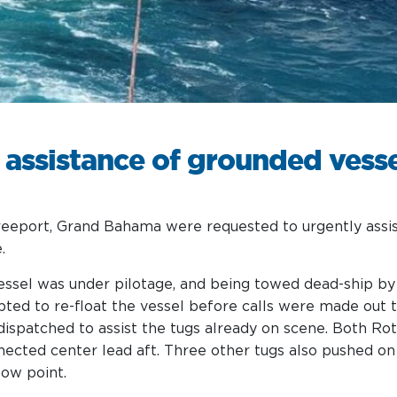
Services
 assistance of grounded vess
reeport, Grand Bahama were requested to urgently assist
.
vessel was under pilotage, and being towed dead-ship b
pted to re-float the vessel before calls were made out
spatched to assist the tugs already on scene. Both Ro
nected center lead aft. Three other tugs also pushed on
tow point.