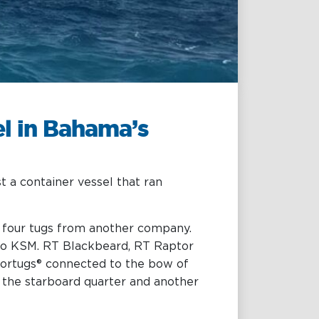
Projects & New
Building
Fast Crew
Transportation
Procurement &
el in Bahama’s
Logistics
 a container vessel that ran
y four tugs from another company.
 to KSM. RT Blackbeard, RT Raptor
tortugs® connected to the bow of
 the starboard quarter and another