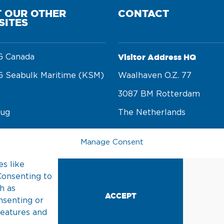
T OUR OTHER
CONTACT
SITES
Visitor Address HQ
 Canada
 Seabulk Maritime (KSM)
Waalhaven O.z. 77 

3087 BM Rotterdam 

tug
The Netherlands
rge
Manage Consent
Postal Address
n foundation
s like
PO Box 22002 

Consenting to
3003 DA Rotterdam 

h as
ACCEPT
nsenting or
The Netherlands
features and