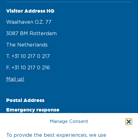
Visitor Address HQ
Waalhaven O.z. 77 

3087 BM Rotterdam 

The Netherlands
T. +31 10 217 0 217
F. +31 10 217 0 216
Mail us!
Postal Address
Emergency response
PO Box 22002 

Manage Consent
3003 DA Rotterdam 

To provide the best experiences, we use