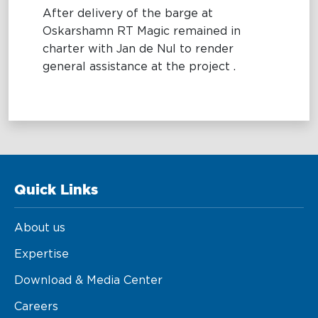
After delivery of the barge at
Maritime Excellence
Oskarshamn RT Magic remained in
charter with Jan de Nul to render
Ship Management
general assistance at the project .
Innovations
Projects & New Building
Fast Crew Transportation
Procurement & Logistics
Quick Links
About us
Expertise
Download & Media Center
Careers