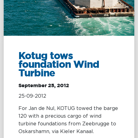
Management
Intelligence
Chartering &
Salvage
Inland
Shipping
Training
&
Consultancy
Kotug tows
foundation Wind
Intelligence
Training &
Turbine
Consultancy
OptiPort
Maritime
September 25, 2012
Training
Analytics &
Excellence
25-09-2012
Reporting
Consultancy
For Jan de Nul, KOTUG towed the barge
Drone
Towmaster
120 with a precious cargo of wind
Services
Services
turbine foundations from Zeebrugge to
Oskarshamn, via Kieler Kanaal.