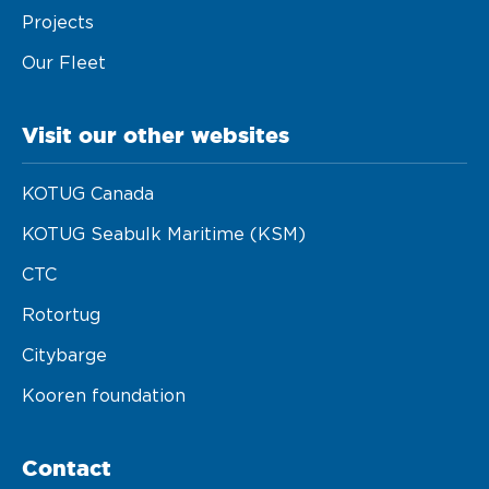
Projects
Our Fleet
Visit our other websites
KOTUG Canada
KOTUG Seabulk Maritime (KSM)
CTC
Rotortug
Citybarge
Kooren foundation
Contact