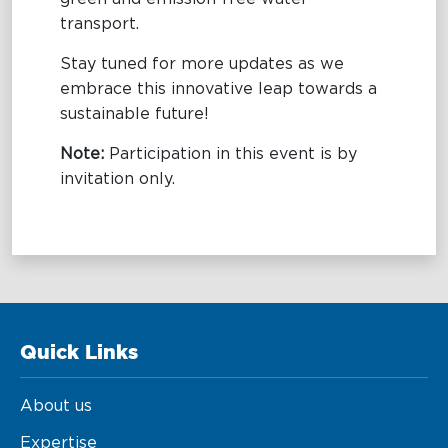
transport.
Stay tuned for more updates as we
embrace this innovative leap towards a
sustainable future!
Note:
Participation in this event is by
invitation only.
Quick Links
About us
Expertise