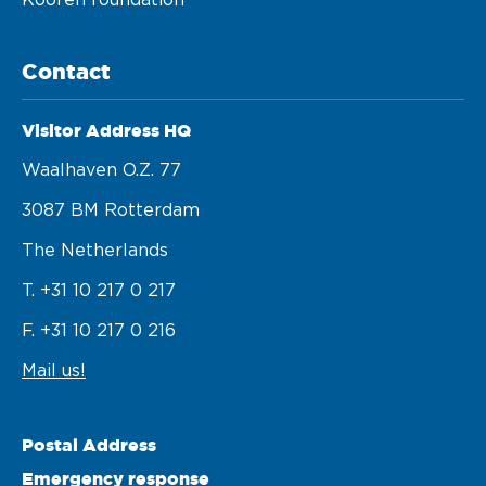
Kooren foundation
Contact
Visitor Address HQ
Waalhaven O.z. 77 

3087 BM Rotterdam 

The Netherlands
T. +31 10 217 0 217
F. +31 10 217 0 216
Mail us!
Postal Address
Emergency response