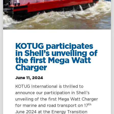
Management
Intelligence
Chartering &
Salvage
Inland
Shipping
Training
&
Consultancy
KOTUG participates
in Shell’s unveiling of
Intelligence
Training &
the first Mega Watt
Consultancy
OptiPort
Charger
Maritime
Training
Analytics &
Excellence
June 11, 2024
Reporting
Consultancy
KOTUG International is thrilled to
Drone
Towmaster
announce our participation in Shell’s
Services
Services
unveiling of the first Mega Watt Charger
th
for marine and road transport on 17
June 2024 at the Energy Transition