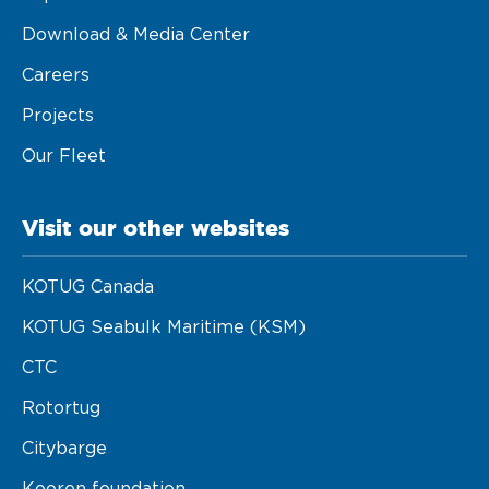
Download & Media Center
Careers
Projects
Our Fleet
Visit our other websites
KOTUG Canada
KOTUG Seabulk Maritime (KSM)
CTC
Rotortug
Citybarge