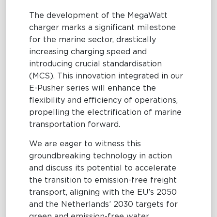
The development of the MegaWatt
charger marks a significant milestone
for the marine sector, drastically
increasing charging speed and
introducing crucial standardisation
(MCS). This innovation integrated in our
E-Pusher series will enhance the
flexibility and efficiency of operations,
propelling the electrification of marine
transportation forward.
We are eager to witness this
groundbreaking technology in action
and discuss its potential to accelerate
the transition to emission-free freight
transport, aligning with the EU’s 2050
and the Netherlands’ 2030 targets for
green and emission-free water