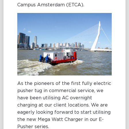
Campus Amsterdam (ETCA).
Maritime Excellence
Ship Management
Innovations
Projects & New Building
Fast Crew Transportation
Procurement & Logistics
As the pioneers of the first fully electric
pusher tug in commercial service, we
have been utilising AC overnight
charging at our client locations. We are
eagerly looking forward to start utilising
the new Mega Watt Charger in our E-
Pusher series.