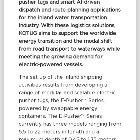
pusher tugs and smart AI-driven
dispatch and route planning applications
Maritime Excellence
for the inland water transportation
Ship Management
industry. With these logistics solutions,
KOTUG aims to support the worldwide
Innovations
energy transition and the modal shift
from road transport to waterways while
Projects & New Building
meeting the growing demand for
Fast Crew Transportation
electric-powered vessels.
Procurement & Logistics
The set-up of the inland shipping
activities results from developing a
range of modular and scalable electric
pusher tugs, the E-Pusher™ Series,
powered by swappable energy
containers. The
E-Pusher™ Series
currently has three models ranging from
5,5 to 22 meters in length and a
maximum depth of 0,45 to 1,35 meters