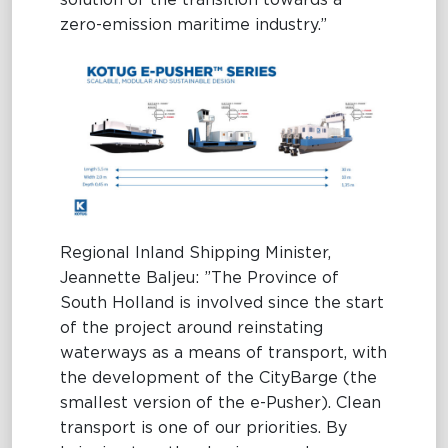
solution of the transition towards a
zero-emission maritime industry.”
Regional Inland Shipping Minister,
Jeannette Baljeu: ”The Province of
South Holland is involved since the start
of the project around reinstating
waterways as a means of transport, with
the development of the CityBarge (the
smallest version of the e-Pusher). Clean
transport is one of our priorities. By