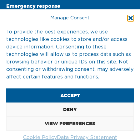
Emergency response
PO Box 22002 

Manage Consent
3003 DA Rotterdam 

To provide the best experiences, we use
technologies like cookies to store and/or access
The Netherlands
device information. Consenting to these
T. +31 10 217 0 246
technologies will allow us to process data such as
browsing behavior or unique IDs on this site. Not
consenting or withdrawing consent, may adversely
affect certain features and functions.
2026 © KOTUG
ACCEPT
DISCLAIMER
DENY
COOKIE POLICY (EU)
VIEW PREFERENCES
DATA PRIVACY STATEMENT
Cookie Policy
Data Privacy Statement