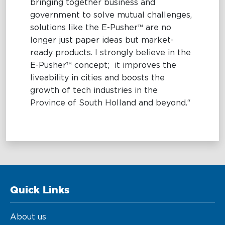
bringing together business and
government to solve mutual challenges,
solutions like the E-Pusher™ are no
longer just paper ideas but market-
ready products. I strongly believe in the
E-Pusher™ concept; it improves the
liveability in cities and boosts the
growth of tech industries in the
Province of South Holland and beyond.“
Quick Links
About us