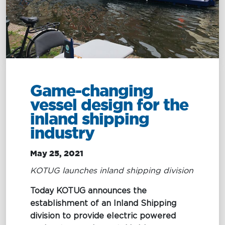
Management
Intelligence
Chartering &
Salvage
Inland
Shipping
Training
&
Consultancy
Game-changing
vessel design for the
Intelligence
Training &
inland shipping
Consultancy
OptiPort
industry
Maritime
Training
Analytics &
Excellence
May 25, 2021
Reporting
Consultancy
KOTUG launches inland shipping division
Drone
Towmaster
Today KOTUG announces the
Services
Services
establishment of an Inland Shipping
division to provide electric powered