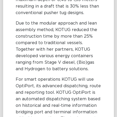
resulting in a draft that is 30% less than
conventional pusher tug designs.
Due to the modular approach and lean
assembly method,
KOTUG reduced the
construction time by more than 25%
compared to traditional vessels.
Together with her partners, KOTUG
developed various energy containers
ranging from Stage V diesel, (Bio)gas
and Hydrogen to battery solutions.
For smart operations KOTUG will use
OptiPort, its advanced dispatching, route
and reporting tool. KOTUG OptiPort is
an automated dispatching system based
on historical and real-time information
bridging port and terminal information