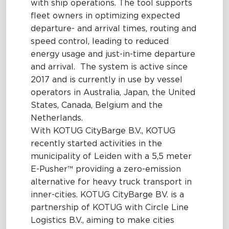
with ship operations. The tool supports
fleet owners in optimizing expected
departure- and arrival times, routing and
speed control, leading to reduced
energy usage and just-in-time departure
and arrival. The system is active since
2017 and is currently in use by vessel
operators in Australia, Japan, the United
States, Canada, Belgium and the
Netherlands.
With KOTUG CityBarge B.V., KOTUG
recently started activities in the
municipality of Leiden with a 5,5 meter
E-Pusher™ providing a zero-emission
alternative for heavy truck transport in
inner-cities. KOTUG CityBarge BV. is a
partnership of KOTUG with Circle Line
Logistics B.V., aiming to make cities