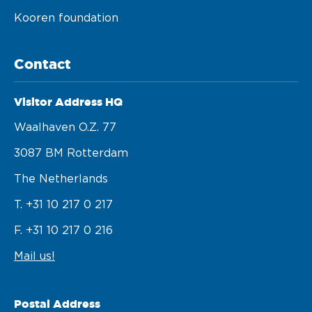
Kooren foundation
Contact
Visitor Address HQ
Waalhaven O.z. 77 

3087 BM Rotterdam 

The Netherlands
T. +31 10 217 0 217
F. +31 10 217 0 216
Mail us!
Postal Address