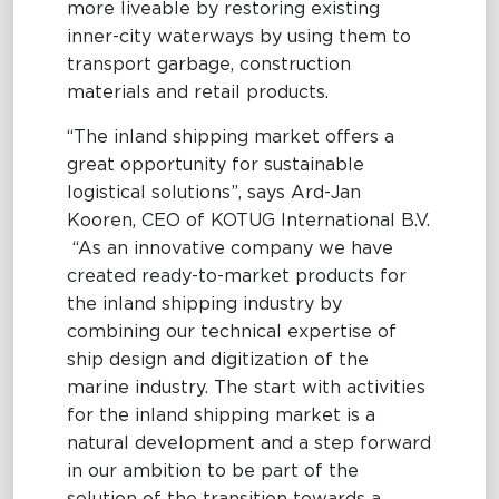
more liveable by restoring existing
inner-city waterways by using them to
transport garbage, construction
materials and retail products.
“The inland shipping market offers a
great opportunity for sustainable
logistical solutions”, says Ard-Jan
Kooren, CEO of KOTUG International B.V.
“As an innovative company we have
created ready-to-market products for
the inland shipping industry by
combining our technical expertise of
ship design and digitization of the
marine industry. The start with activities
for the inland shipping market is a
natural development and a step forward
in our ambition to be part of the