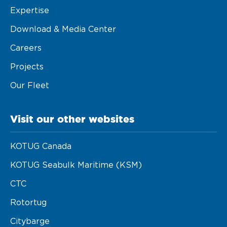
Expertise
Download & Media Center
Careers
Projects
Our Fleet
Visit our other websites
KOTUG Canada
KOTUG Seabulk Maritime (KSM)
CTC
Rotortug
Citybarge