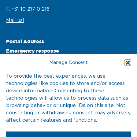
F. +31 10 217 0 216
Mail us!
Postal Address
Emergency response
PO Box 22002 

Manage Consent
3003 DA Rotterdam 

To provide the best experiences, we use
technologies like cookies to store and/or access
The Netherlands
device information. Consenting to these
T. +31 10 217 0 246
technologies will allow us to process data such as
browsing behavior or unique IDs on this site. Not
consenting or withdrawing consent, may adversely
affect certain features and functions.
2026 © KOTUG