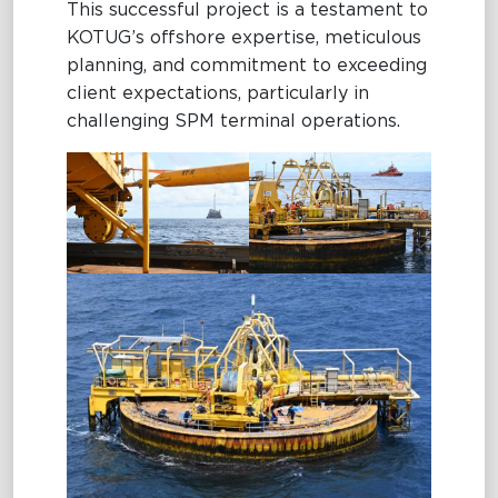
This successful project is a testament to
KOTUG’s offshore expertise, meticulous
planning, and commitment to exceeding
client expectations, particularly in
challenging SPM terminal operations.