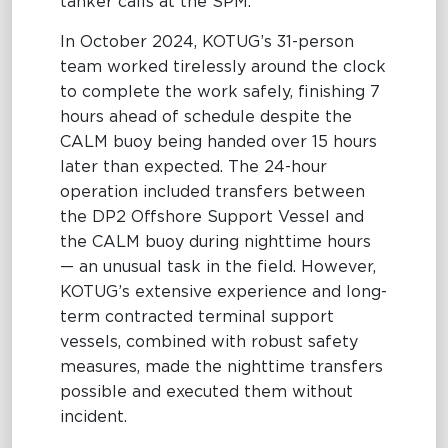
tanker calls at the SPM.
In October 2024, KOTUG’s 31-person
team worked tirelessly around the clock
to complete the work safely, finishing 7
hours ahead of schedule despite the
CALM buoy being handed over 15 hours
later than expected. The 24-hour
operation included transfers between
the DP2 Offshore Support Vessel and
the CALM buoy during nighttime hours
— an unusual task in the field. However,
KOTUG’s extensive experience and long-
term contracted terminal support
vessels, combined with robust safety
measures, made the nighttime transfers
possible and executed them without
incident.