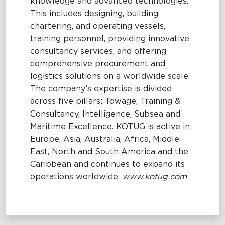
knowledge and advanced technologies.
This includes designing, building,
chartering, and operating vessels,
training personnel, providing innovative
consultancy services, and offering
comprehensive procurement and
logistics solutions on a worldwide scale.
The company’s expertise is divided
across five pillars: Towage, Training &
Consultancy, Intelligence, Subsea and
Maritime Excellence. KOTUG is active in
Europe, Asia, Australia, Africa, Middle
East, North and South America and the
Caribbean and continues to expand its
operations worldwide.
www.kotug.com