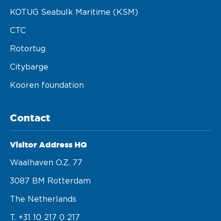
KOTUG Seabulk Maritime (KSM)
CTC
Rotortug
Citybarge
Kooren foundation
Contact
Visitor Address HQ
Waalhaven O.z. 77 

3087 BM Rotterdam 

The Netherlands
T. +31 10 217 0 217