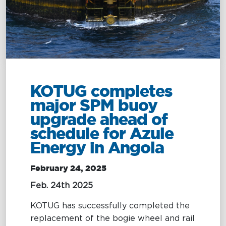
Management
Intelligence
Chartering &
Salvage
Inland
Shipping
Training
&
Consultancy
KOTUG completes
major SPM buoy
Intelligence
Training &
upgrade ahead of
Consultancy
OptiPort
schedule for Azule
Maritime
Training
Energy in Angola
Analytics &
Excellence
Reporting
Consultancy
February 24, 2025
Drone
Towmaster
Feb. 24th 2025
Services
Services
KOTUG has successfully completed the
replacement of the bogie wheel and rail