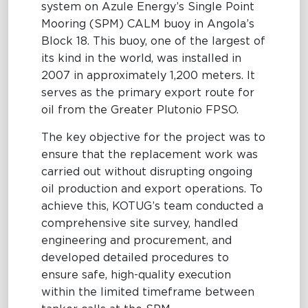
system on Azule Energy’s Single Point
Mooring (SPM) CALM buoy in Angola’s
Maritime Excellence
Block 18. This buoy, one of the largest of
Ship Management
its kind in the world, was installed in
2007 in approximately 1,200 meters. It
Innovations
serves as the primary export route for
oil from the Greater Plutonio FPSO.
Projects & New Building
The key objective for the project was to
Fast Crew Transportation
ensure that the replacement work was
Procurement & Logistics
carried out without disrupting ongoing
oil production and export operations. To
achieve this, KOTUG’s team conducted a
comprehensive site survey, handled
engineering and procurement, and
developed detailed procedures to
ensure safe, high-quality execution
within the limited timeframe between