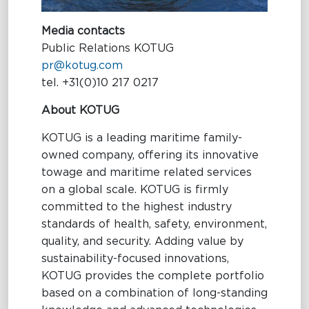
Media contacts
Public Relations KOTUG
pr@kotug.com
tel. +31(0)10 217 0217
About KOTUG
KOTUG is a leading maritime family-
owned company, offering its innovative
towage and maritime related services
on a global scale. KOTUG is firmly
committed to the highest industry
standards of health, safety, environment,
quality, and security. Adding value by
sustainability-focused innovations,
KOTUG provides the complete portfolio
based on a combination of long-standing