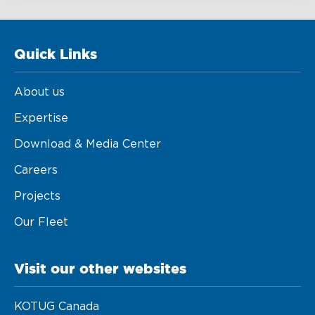
Quick Links
About us
Expertise
Download & Media Center
Careers
Projects
Our Fleet
Visit our other websites
KOTUG Canada