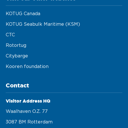
KOTUG Canada
KOTUG Seabulk Maritime (KSM)
CTC
Rotortug
Citybarge
Kooren foundation
Contact
Visitor Address HQ
Waalhaven O.z. 77 

3087 BM Rotterdam 
