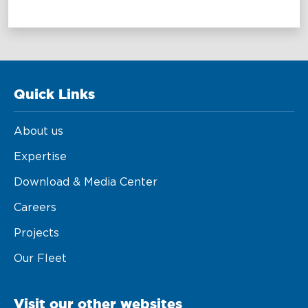
Maritime Excellence
Ship Management
Innovations
Quick Links
Projects & New Building
About us
Fast Crew Transportation
Expertise
Procurement & Logistics
Download & Media Center
Careers
Projects
Our Fleet
Visit our other websites