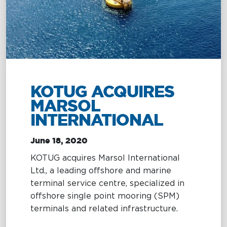
Management
Intelligence
Chartering &
Salvage
Inland
Shipping
Training
&
Consultancy
KOTUG ACQUIRES
MARSOL
Intelligence
Training &
INTERNATIONAL
Consultancy
OptiPort
Maritime
June 18, 2020
Training
Analytics &
Excellence
KOTUG acquires Marsol International
Reporting
Consultancy
Ltd., a leading offshore and marine
Drone
Towmaster
terminal service centre, specialized in
Services
Services
offshore single point mooring (SPM)
terminals and related infrastructure.