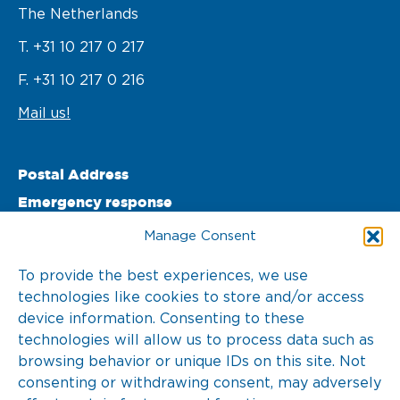
The Netherlands
T. +31 10 217 0 217
F. +31 10 217 0 216
Mail us!
Postal Address
Emergency response
PO Box 22002 

Manage Consent
3003 DA Rotterdam 

To provide the best experiences, we use
technologies like cookies to store and/or access
The Netherlands
device information. Consenting to these
T. +31 10 217 0 246
technologies will allow us to process data such as
browsing behavior or unique IDs on this site. Not
consenting or withdrawing consent, may adversely