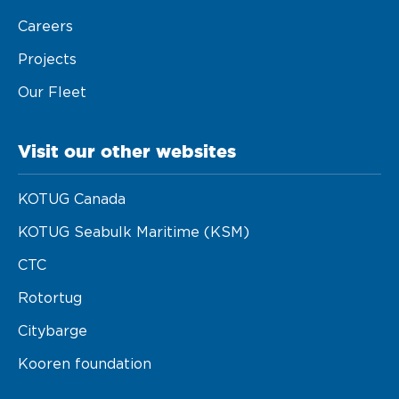
Careers
Maritime Excellence
Projects
Ship Management
Our Fleet
Innovations
Projects & New Building
Visit our other websites
Fast Crew Transportation
KOTUG Canada
Procurement & Logistics
KOTUG Seabulk Maritime (KSM)
CTC
Rotortug
Citybarge
Kooren foundation