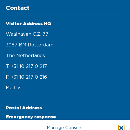
Contact
Visitor Address HQ
Waalhaven O.z. 77 

3087 BM Rotterdam 

The Netherlands
T. +31 10 217 0 217
F. +31 10 217 0 216
Mail us!
Postal Address
Emergency response
PO Box 22002 

Manage Consent